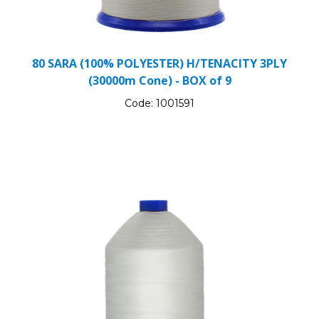
80 SARA (100% POLYESTER) H/TENACITY 3PLY
(30000m Cone) - BOX of 9
Code:
1001591