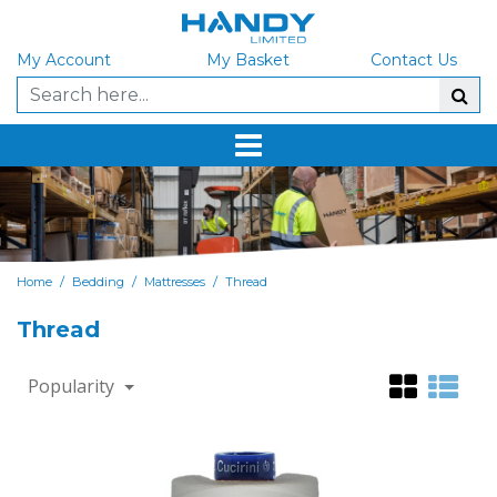
My Account
My Basket
Contact Us
/
/
/
Home
Bedding
Mattresses
Thread
Thread
Popularity