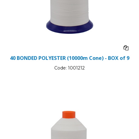
40 BONDED POLYESTER (10000m Cone) - BOX of 9
Code:
1001212