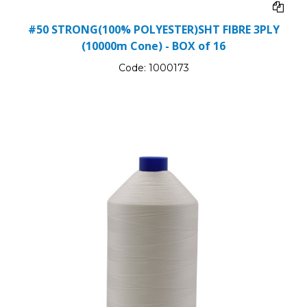
#50 STRONG(100% POLYESTER)SHT FIBRE 3PLY
(10000m Cone) - BOX of 16
Code:
1000173