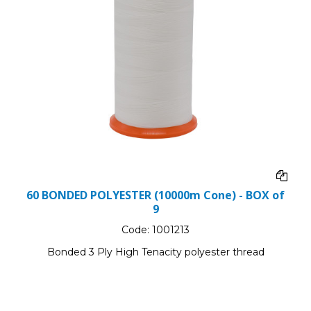
60 BONDED POLYESTER (10000m Cone) - BOX of
9
Code:
1001213
Bonded 3 Ply High Tenacity polyester thread