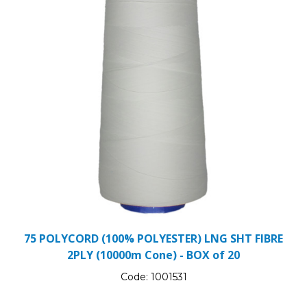
75 POLYCORD (100% POLYESTER) LNG SHT FIBRE
2PLY (10000m Cone) - BOX of 20
Code:
1001531