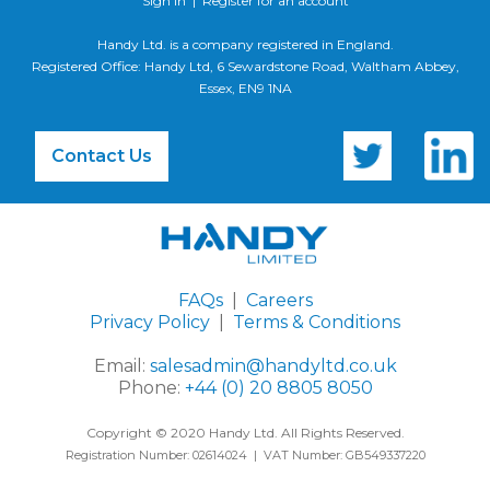
Sign In
|
Register for an account
Handy Ltd. is a company registered in England.
Registered Office: Handy Ltd, 6 Sewardstone Road, Waltham Abbey,
Essex, EN9 1NA
Contact Us
FAQs
|
Careers
Privacy Policy
|
Terms & Conditions
Email:
salesadmin@handyltd.co.uk
Phone:
+44 (0) 20 8805 8050
Copyright © 2020 Handy Ltd. All Rights Reserved.
Registration Number: 02614024 | VAT Number: GB549337220