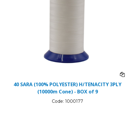
40 SARA (100% POLYESTER) H/TENACITY 3PLY
(10000m Cone) - BOX of 9
Code:
1000177