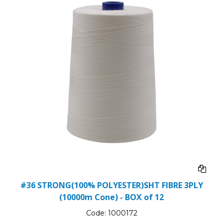
#36 STRONG(100% POLYESTER)SHT FIBRE 3PLY
(10000m Cone) - BOX of 12
Code:
1000172