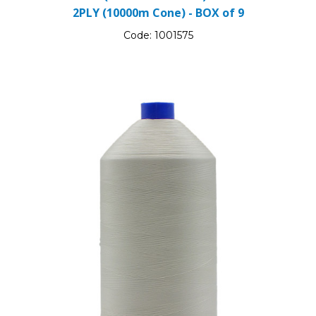
2PLY (10000m Cone) - BOX of 9
Code:
1001575