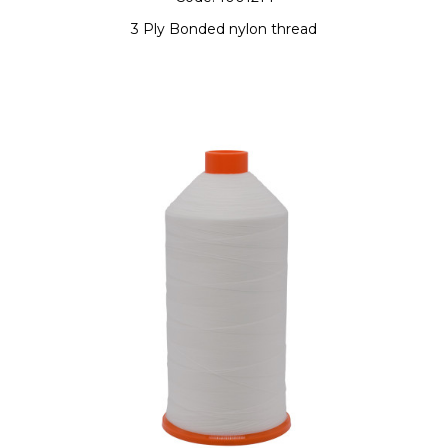
3 Ply Bonded nylon thread