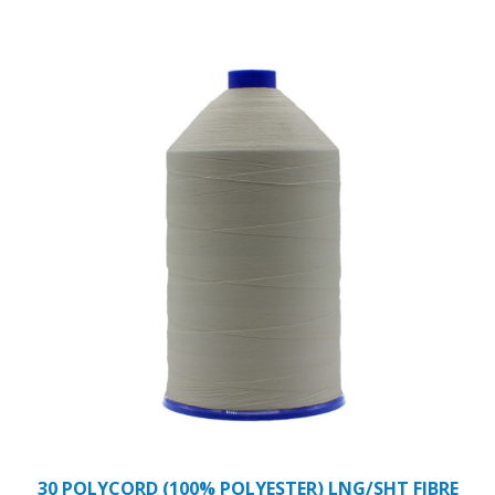
30 POLYCORD (100% POLYESTER) LNG/SHT FIBRE