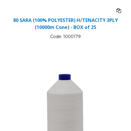
80 SARA (100% POLYESTER) H/TENACITY 3PLY
(10000m Cone) - BOX of 25
Code:
1000179