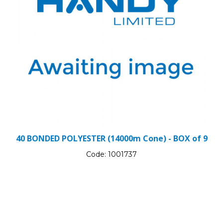
40 BONDED POLYESTER (14000m Cone) - BOX of 9
Code:
1001737