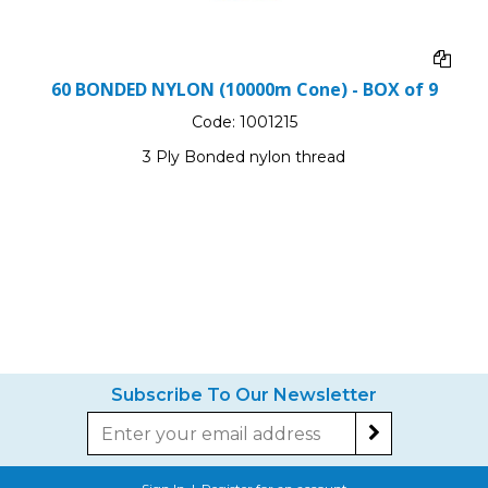
60 BONDED NYLON (10000m Cone) - BOX of 9
Code:
1001215
3 Ply Bonded nylon thread
Subscribe To Our Newsletter