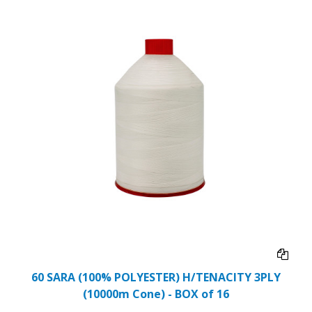
60 SARA (100% POLYESTER) H/TENACITY 3PLY
(10000m Cone) - BOX of 16