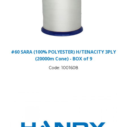
#60 SARA (100% POLYESTER) H/TENACITY 3PLY
(20000m Cone) - BOX of 9
Code:
1001608