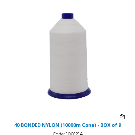
40 BONDED NYLON (10000m Cone) - BOX of 9
Code:
1001214