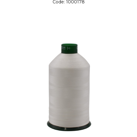
Code:
1000178