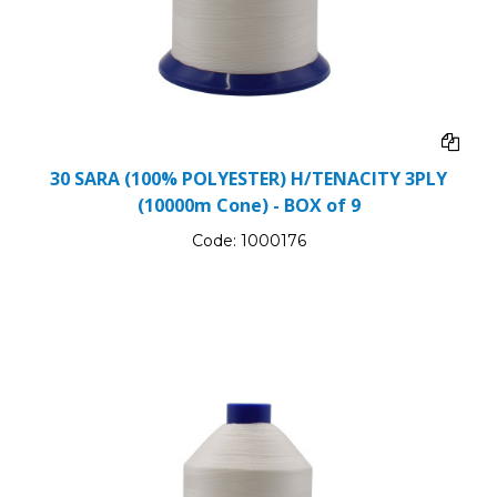
30 SARA (100% POLYESTER) H/TENACITY 3PLY
(10000m Cone) - BOX of 9
Code:
1000176