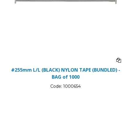
#255mm L/L (BLACK) NYLON TAPE (BUNDLED) -
BAG of 1000
Code:
1000654