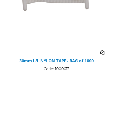
30mm L/L NYLON TAPE - BAG of 1000
Code:
1000613