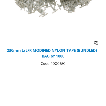
230mm L/L/R MODIFIED NYLON TAPE (BUNDLED) -
BAG of 1000
Code:
1000650