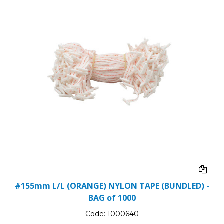
#155mm L/L (ORANGE) NYLON TAPE (BUNDLED) -
BAG of 1000
Code:
1000640