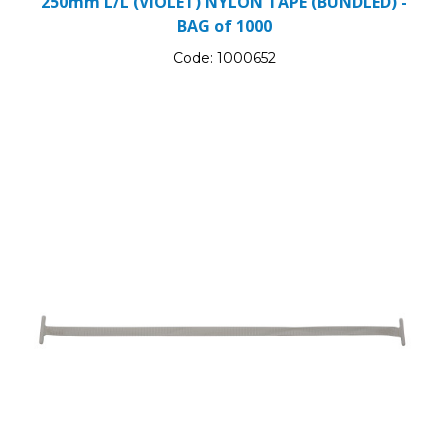
250mm L/L (VIOLET) NYLON TAPE (BUNDLED) -
BAG of 1000
Code:
1000652