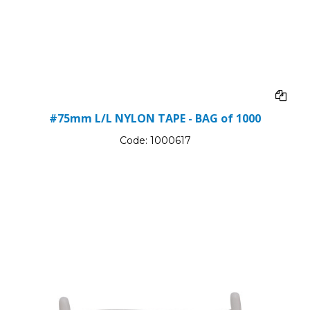
#75mm L/L NYLON TAPE - BAG of 1000
Code:
1000617