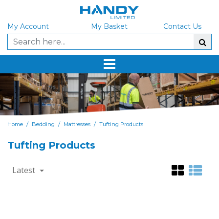
My Account
My Basket
Contact Us
/
/
/
Home
Bedding
Mattresses
Tufting Products
Tufting Products
Latest