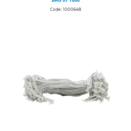
Code:
1000648