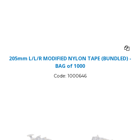
205mm L/L/R MODIFIED NYLON TAPE (BUNDLED) -
BAG of 1000
Code:
1000646