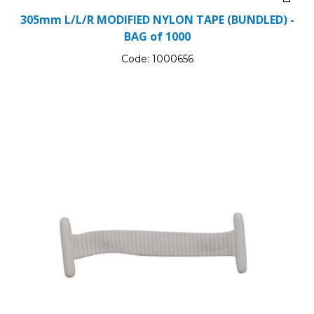
305mm L/L/R MODIFIED NYLON TAPE (BUNDLED) -
BAG of 1000
Code:
1000656