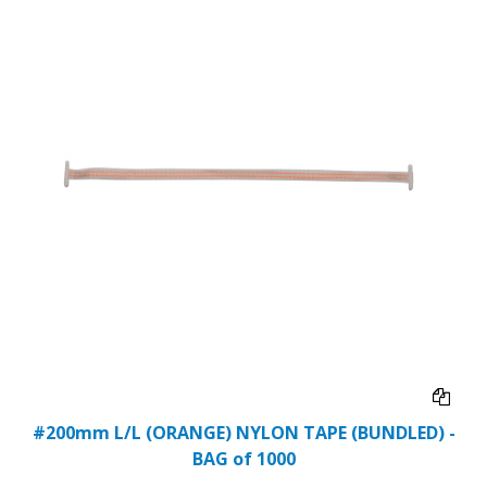
#200mm L/L (ORANGE) NYLON TAPE (BUNDLED) -
BAG of 1000