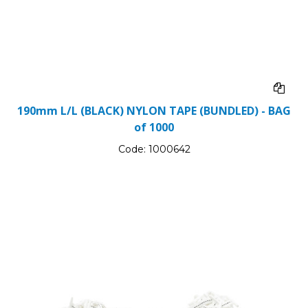
190mm L/L (BLACK) NYLON TAPE (BUNDLED) - BAG
of 1000
Code:
1000642