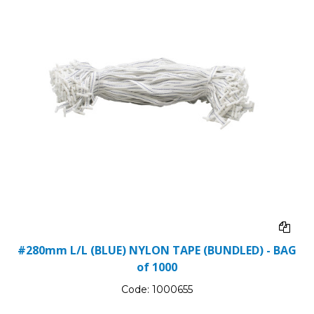
#280mm L/L (BLUE) NYLON TAPE (BUNDLED) - BAG
of 1000
Code:
1000655