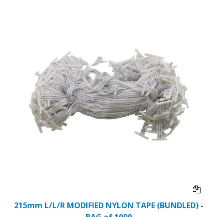
215mm L/L/R MODIFIED NYLON TAPE (BUNDLED) -
BAG of 1000