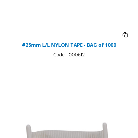
#25mm L/L NYLON TAPE - BAG of 1000
Code:
1000612