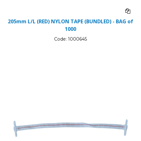
205mm L/L (RED) NYLON TAPE (BUNDLED) - BAG of
1000
Code:
1000645