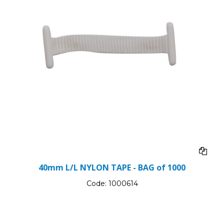
40mm L/L NYLON TAPE - BAG of 1000
Code:
1000614