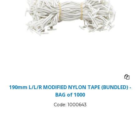
190mm L/L/R MODIFIED NYLON TAPE (BUNDLED) -
BAG of 1000
Code:
1000643