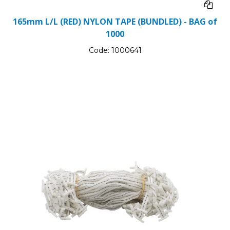
165mm L/L (RED) NYLON TAPE (BUNDLED) - BAG of
1000
Code:
1000641