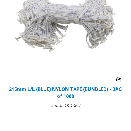
215mm L/L (BLUE) NYLON TAPE (BUNDLED) - BAG
of 1000
Code:
1000647