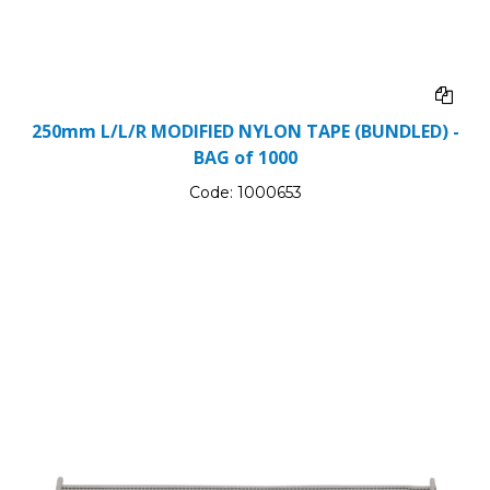
250mm L/L/R MODIFIED NYLON TAPE (BUNDLED) -
BAG of 1000
Code:
1000653