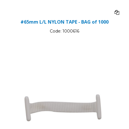
#65mm L/L NYLON TAPE - BAG of 1000
Code:
1000616