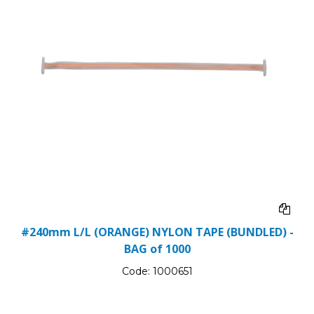
#240mm L/L (ORANGE) NYLON TAPE (BUNDLED) -
BAG of 1000
Code:
1000651