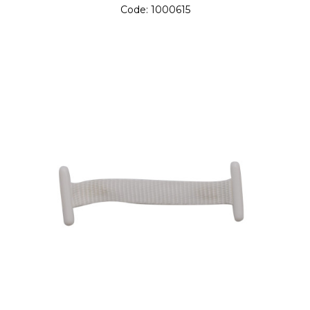
Code:
1000615