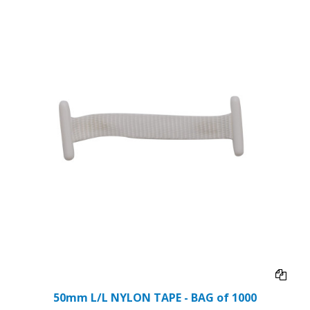
50mm L/L NYLON TAPE - BAG of 1000