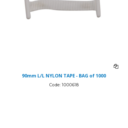
90mm L/L NYLON TAPE - BAG of 1000
Code:
1000618