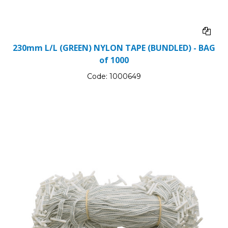
230mm L/L (GREEN) NYLON TAPE (BUNDLED) - BAG
of 1000
Code:
1000649