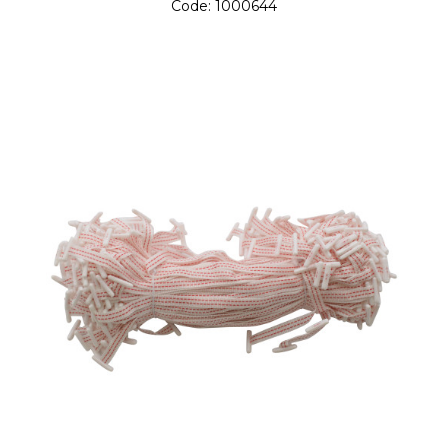
Code:
1000644