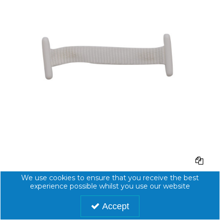
100mm L/L NYLON TAPE - BAG of 1000
We use cookies to ensure that you receive the best
experience possible whilst you use our website
Code:
1000620
Accept