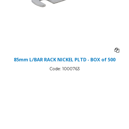
85mm L/BAR RACK NICKEL PLTD - BOX of 500
Code:
1000763