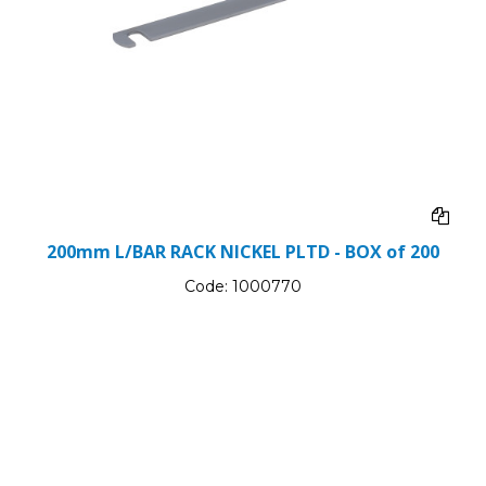
200mm L/BAR RACK NICKEL PLTD - BOX of 200
Code:
1000770