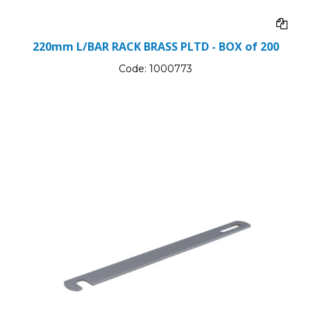
220mm L/BAR RACK BRASS PLTD - BOX of 200
Code:
1000773