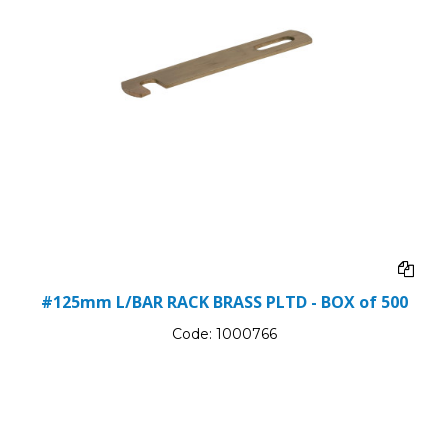
#125mm L/BAR RACK BRASS PLTD - BOX of 500
Code:
1000766