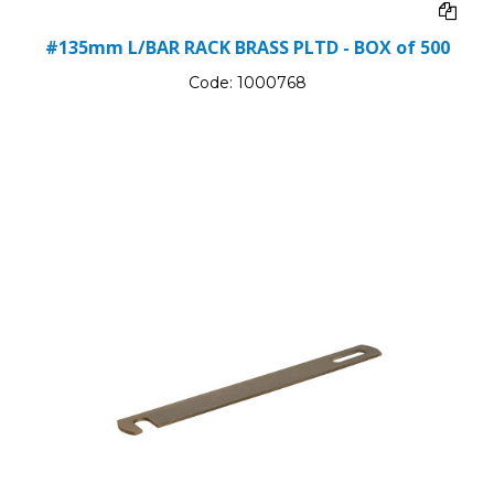
#135mm L/BAR RACK BRASS PLTD - BOX of 500
Code:
1000768