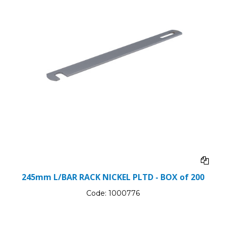
245mm L/BAR RACK NICKEL PLTD - BOX of 200
Code:
1000776