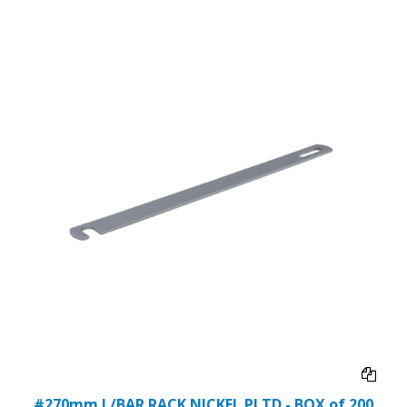
#270mm L/BAR RACK NICKEL PLTD - BOX of 200