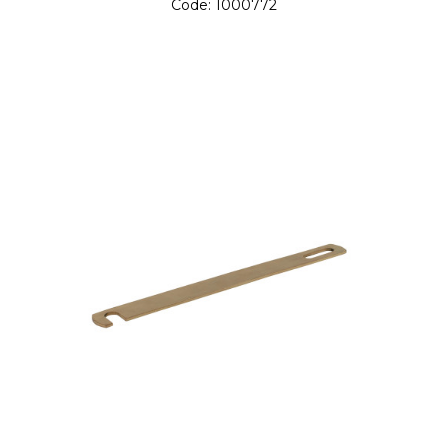
Code:
1000772