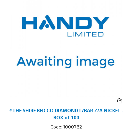
#THE SHIRE BED CO DIAMOND L/BAR Z/A NICKEL -
BOX of 100
Code:
1000782