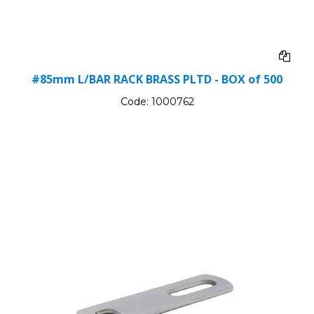
#85mm L/BAR RACK BRASS PLTD - BOX of 500
Code:
1000762