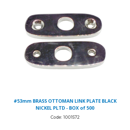
#53mm BRASS OTTOMAN LINK PLATE BLACK
NICKEL PLTD - BOX of 500
Code:
1001572