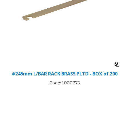
#245mm L/BAR RACK BRASS PLTD - BOX of 200
Code:
1000775