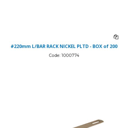
#220mm L/BAR RACK NICKEL PLTD - BOX of 200
Code:
1000774