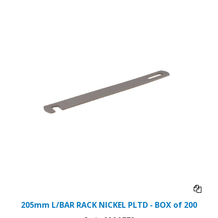
205mm L/BAR RACK NICKEL PLTD - BOX of 200