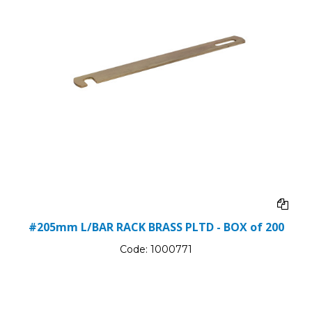
#205mm L/BAR RACK BRASS PLTD - BOX of 200
Code:
1000771