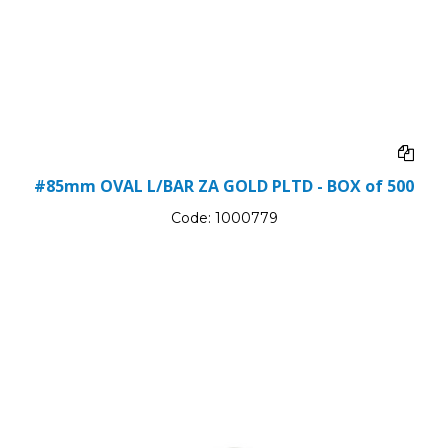
#85mm OVAL L/BAR ZA GOLD PLTD - BOX of 500
Code:
1000779