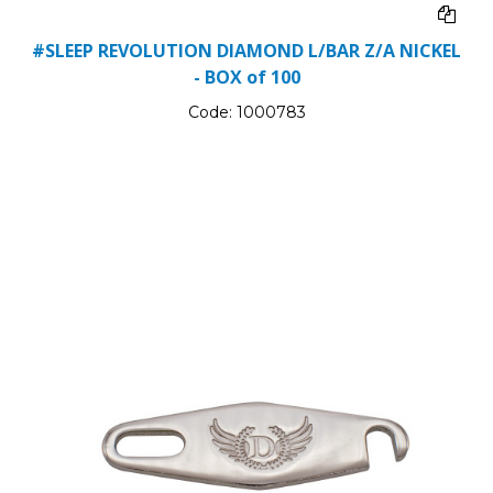
#SLEEP REVOLUTION DIAMOND L/BAR Z/A NICKEL
- BOX of 100
Code:
1000783