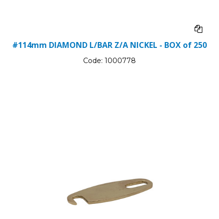
#114mm DIAMOND L/BAR Z/A NICKEL - BOX of 250
Code:
1000778