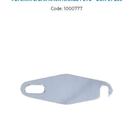
Code:
1000777