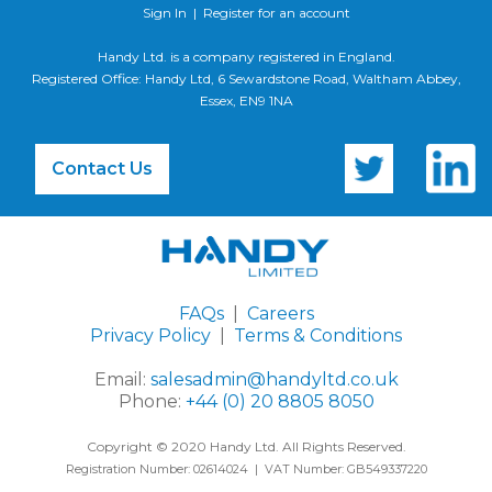
Sign In
|
Register for an account
Handy Ltd. is a company registered in England.
Registered Office: Handy Ltd, 6 Sewardstone Road, Waltham Abbey,
Essex, EN9 1NA
Contact Us
FAQs
|
Careers
Privacy Policy
|
Terms & Conditions
Email:
salesadmin@handyltd.co.uk
Phone:
+44 (0) 20 8805 8050
Copyright © 2020 Handy Ltd. All Rights Reserved.
Registration Number: 02614024 | VAT Number: GB549337220