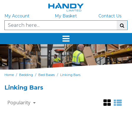
My Account
My Basket
Contact Us
/
/
/
Home
Bedding
Bed Bases
Linking Bars
Linking Bars
Popularity