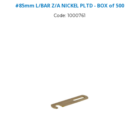
#85mm L/BAR Z/A NICKEL PLTD - BOX of 500
Code:
1000761