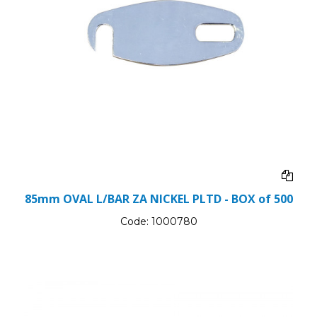
85mm OVAL L/BAR ZA NICKEL PLTD - BOX of 500
Code:
1000780