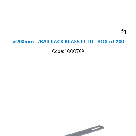
#200mm L/BAR RACK BRASS PLTD - BOX of 200
Code:
1000769