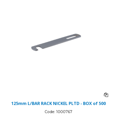
125mm L/BAR RACK NICKEL PLTD - BOX of 500
Code:
1000767