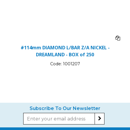
#114mm DIAMOND L/BAR Z/A NICKEL -
DREAMLAND - BOX of 250
Code:
1001207
Subscribe To Our Newsletter