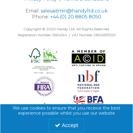
Email:
salesadmin@handyltd.co.uk
Phone:
+44 (0) 20 8805 8050
Copyright © 2020 Handy Ltd. All Rights Reserved.
Registration Number: 02614024 | VAT Number: GB549337220
We use cookies to ensure that you receive the best
experience possible whilst you use our website
Accept
Website designed by
Genesis