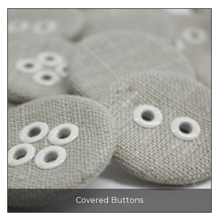
Covered Buttons