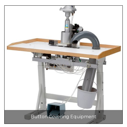
Button Covering Equipment