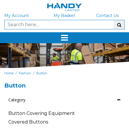
My Account
My Basket
Contact Us
/
/
Home
Fashion
Button
Button
Category
Button Covering Equipment
Covered Buttons