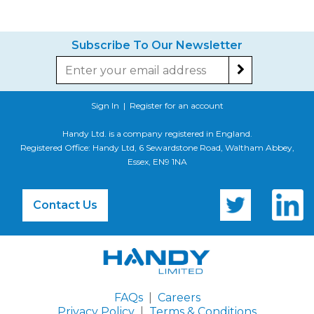
Subscribe To Our Newsletter
Sign In
|
Register for an account
Handy Ltd. is a company registered in England.
Registered Office: Handy Ltd, 6 Sewardstone Road, Waltham Abbey,
Essex, EN9 1NA
Contact Us
FAQs
|
Careers
Privacy Policy
|
Terms & Conditions