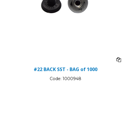
#22 BACK SST - BAG of 1000
Code:
1000948