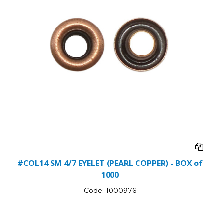
#COL14 SM 4/7 EYELET (PEARL COPPER) - BOX of
1000
Code:
1000976