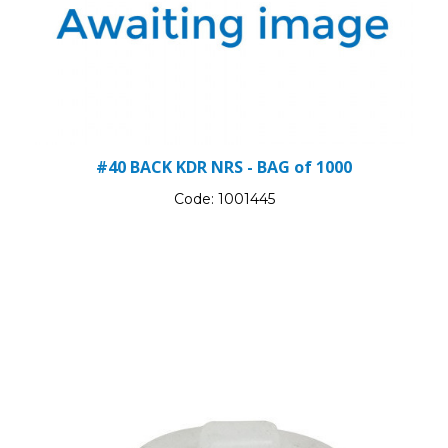
#40 BACK KDR NRS - BAG of 1000
Code:
1001445