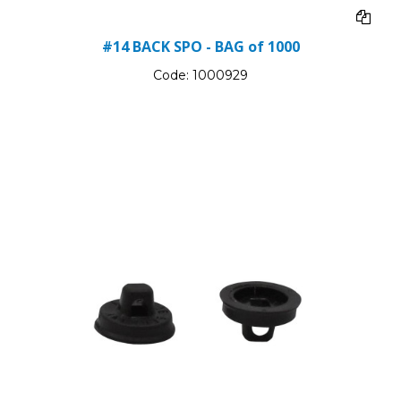
#14 BACK SPO - BAG of 1000
Code:
1000929