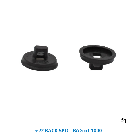
#22 BACK SPO - BAG of 1000