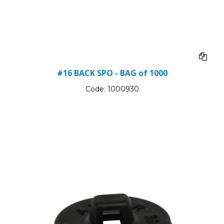
#16 BACK SPO - BAG of 1000
Code:
1000930