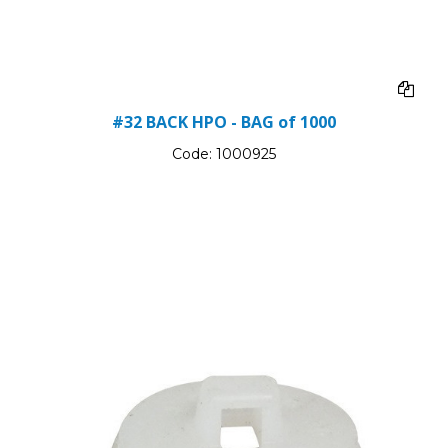
#32 BACK HPO - BAG of 1000
Code:
1000925