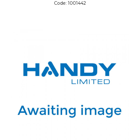
Code:
1001442