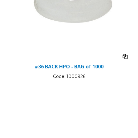
#36 BACK HPO - BAG of 1000
Code:
1000926