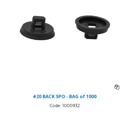
#20 BACK SPO - BAG of 1000
Code:
1000932