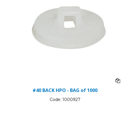
#40 BACK HPO - BAG of 1000
Code:
1000927