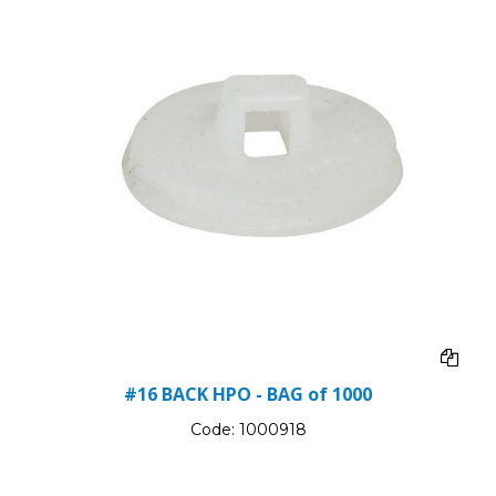
#16 BACK HPO - BAG of 1000
Code:
1000918