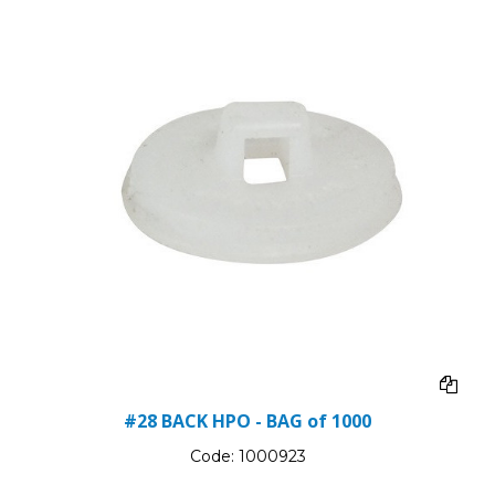
#28 BACK HPO - BAG of 1000
Code:
1000923