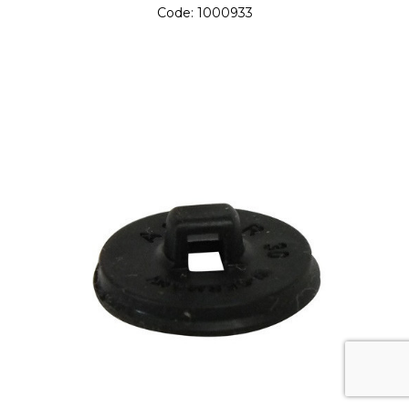
Code:
1000933