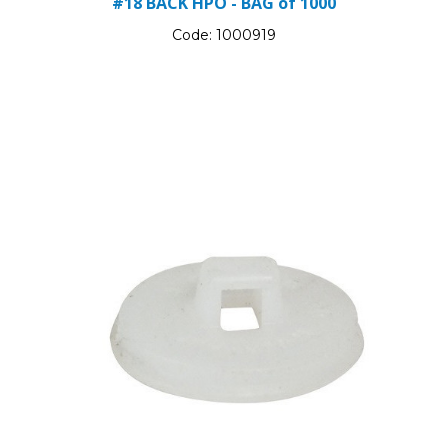
#18 BACK HPO - BAG of 1000
Code:
1000919