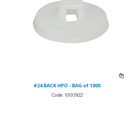
#24 BACK HPO - BAG of 1000
Code:
1000922