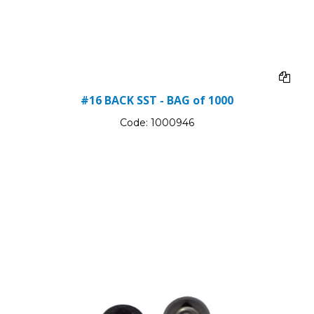
#16 BACK SST - BAG of 1000
Code:
1000946