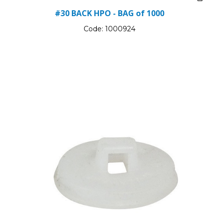
#30 BACK HPO - BAG of 1000
Code:
1000924