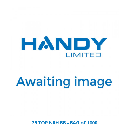
26 TOP NRH BB - BAG of 1000