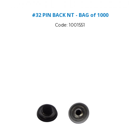
#32 PIN BACK NT - BAG of 1000
Code:
1001551