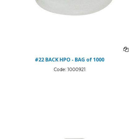
#22 BACK HPO - BAG of 1000
Code:
1000921