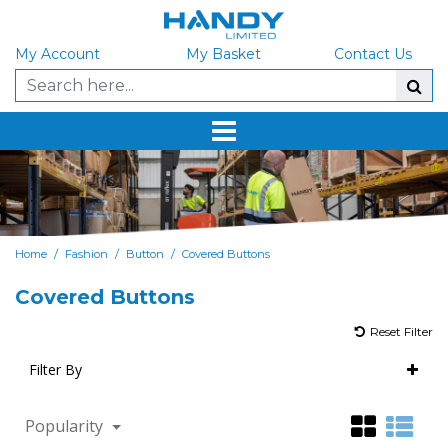
My Account
My Basket
Contact Us
/
/
/
Home
Fashion
Button
Covered Buttons
Covered Buttons
Reset Filter
Filter By
Popularity