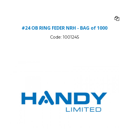
#24 OB RING FEDER NRH - BAG of 1000
Code:
1001245