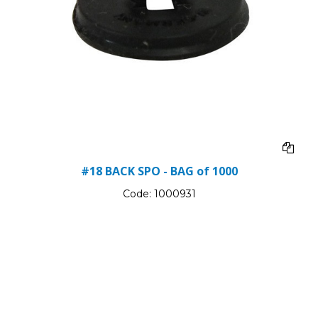
#18 BACK SPO - BAG of 1000
Code:
1000931