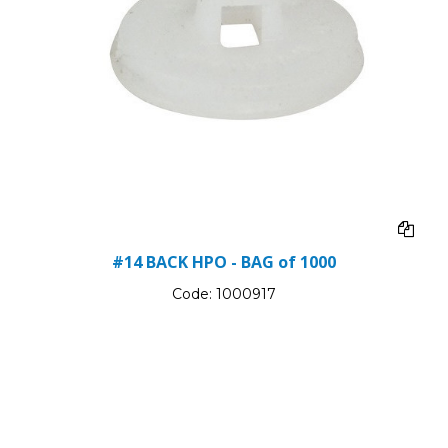
#14 BACK HPO - BAG of 1000
Code:
1000917