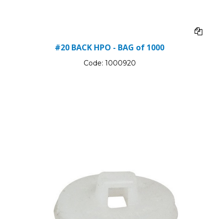
#20 BACK HPO - BAG of 1000
Code:
1000920