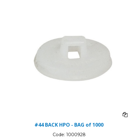
#44 BACK HPO - BAG of 1000
Code:
1000928