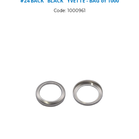
#24 BACK "BLACK" YVETTE - BAG of 1000
Code:
1000961