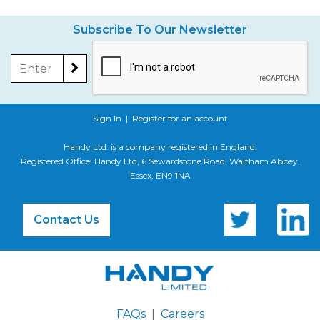
Subscribe To Our Newsletter
Sign In
|
Register for an account
Handy Ltd. is a company registered in England.
Registered Office: Handy Ltd, 6 Sewardstone Road, Waltham Abbey,
Essex, EN9 1NA
Contact Us
FAQs
|
Careers