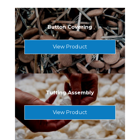
Button Covering
View Product
Tufting Assembly
View Product