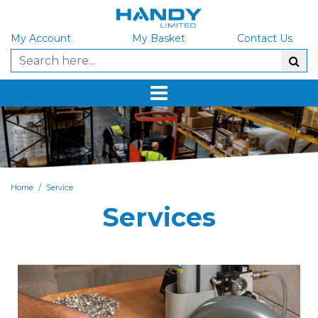
My Account
My Basket
Contact Us
/
Home
Service
Services