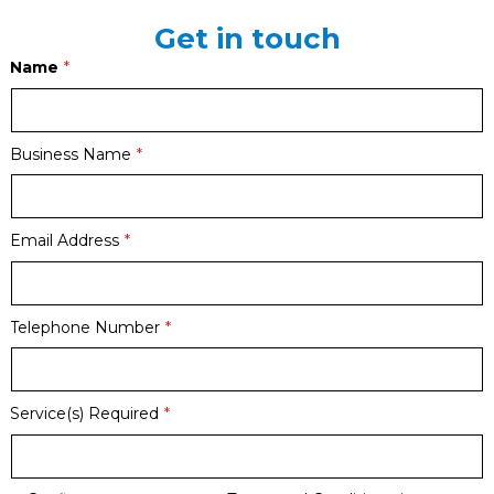
Get in touch
Name
Business Name
Email Address
Telephone Number
Service(s) Required