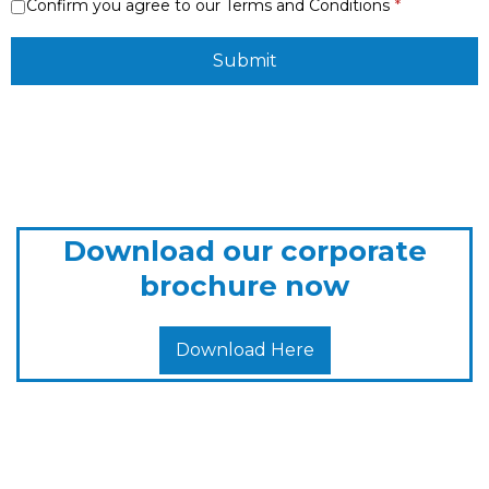
Confirm you agree to our Terms and Conditions
Submit
Download our corporate
brochure now
Download Here