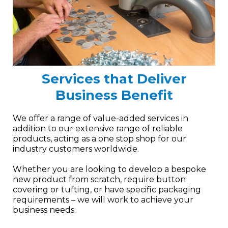
Services that Deliver
Business Benefit
We offer a range of value-added services in
addition to our extensive range of reliable
products, acting as a one stop shop for our
industry customers worldwide.
Whether you are looking to develop a bespoke
new product from scratch, require button
covering or tufting, or have specific packaging
requirements – we will work to achieve your
business needs.