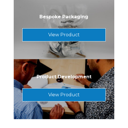
Bespoke Packaging
View Product
Product Development
View Product