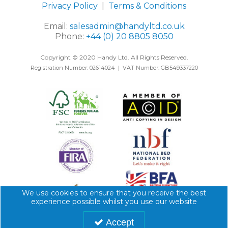
Privacy Policy
|
Terms & Conditions
Email:
salesadmin@handyltd.co.uk
Phone:
+44 (0) 20 8805 8050
Copyright © 2020 Handy Ltd. All Rights Reserved.
Registration Number: 02614024 | VAT Number: GB549337220
We use cookies to ensure that you receive the best
experience possible whilst you use our website
Accept