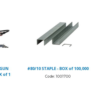
 GUN
#80/10 STAPLE - BOX of 100,000
X of 1
Code:
1001700