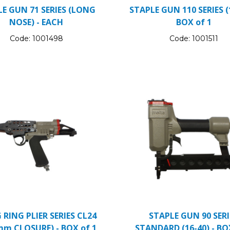
E GUN 71 SERIES (LONG
STAPLE GUN 110 SERIES (1
NOSE) - EACH
BOX of 1
Code:
1001498
Code:
1001511
RING PLIER SERIES CL24
STAPLE GUN 90 SERI
mm CLOSURE) - BOX of 1
STANDARD (16-40) - BO