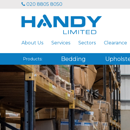
020 8805 8050
About Us
Services
Sectors
Clearance
Bedding
Upholst
Products: