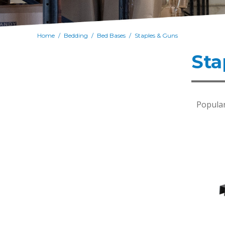
Home
Bedding
Bed Bases
Staples & Guns
/
/
/
Sta
Popular