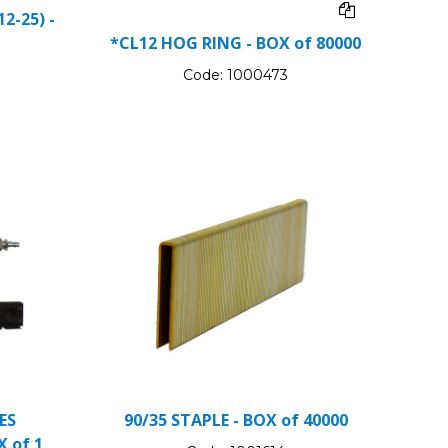
2-25) -
*CL12 HOG RING - BOX of 80000
Code:
1000473
ES
90/35 STAPLE - BOX of 40000
X of 1