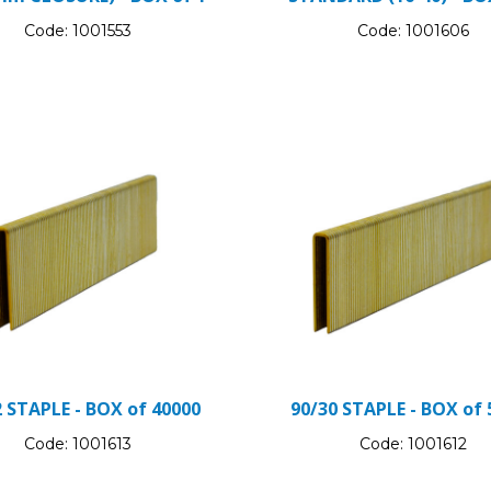
Code:
1001553
Code:
1001606
2 STAPLE - BOX of 40000
90/30 STAPLE - BOX of 
Code:
1001613
Code:
1001612