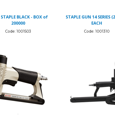
 STAPLE BLACK - BOX of
STAPLE GUN 14 SERIES (2
200000
EACH
Code:
1001503
Code:
1001310