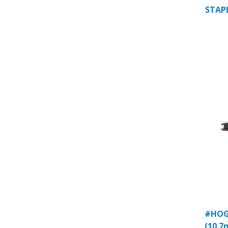
STAPL
#HOG 
(10.7