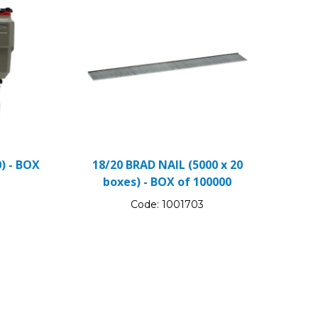
) - BOX
18/20 BRAD NAIL (5000 x 20
boxes) - BOX of 100000
Code:
1001703