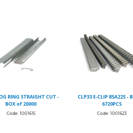
OG RING STRAIGHT CUT -
CLP33 E-CLIP 85A22S - 
BOX of 20000
6720PCS
Code:
1001615
Code:
1001623