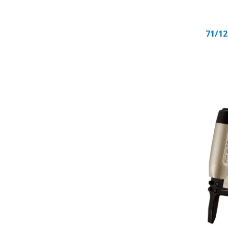
71/12