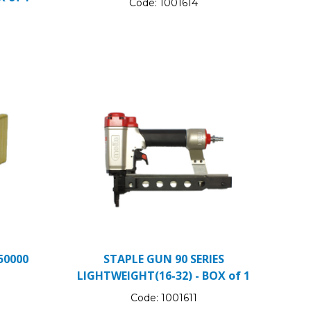
Code:
1001614
50000
STAPLE GUN 90 SERIES
LIGHTWEIGHT(16-32) - BOX of 1
Code:
1001611