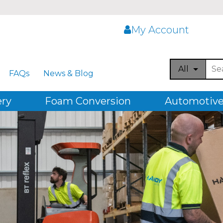
My Account
All
FAQs
News & Blog
ery
Foam Conversion
Automotive,