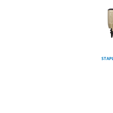
STAPL