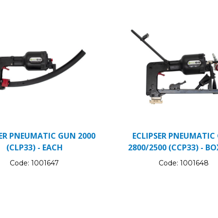
SER PNEUMATIC GUN 2000
ECLIPSER PNEUMATIC
(CLP33) - EACH
2800/2500 (CCP33) - BO
Code:
1001647
Code:
1001648