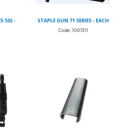
5-50) -
STAPLE GUN 71 SERIES - EACH
Code:
1001311