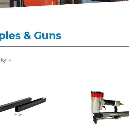
ples & Guns
ity