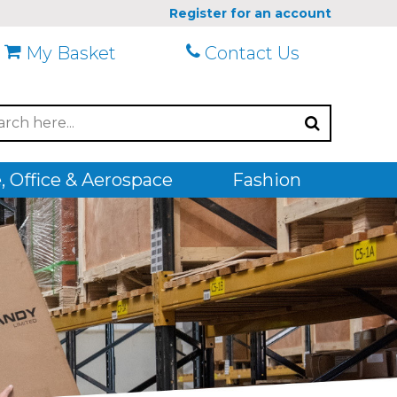
Register for an account
My Basket
Contact Us
 Office & Aerospace
Fashion