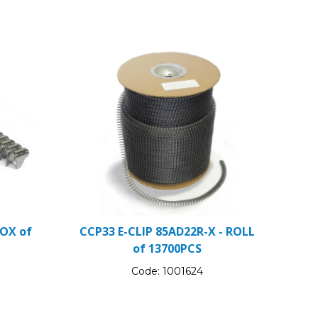
BOX of
CCP33 E-CLIP 85AD22R-X - ROLL
of 13700PCS
Code:
1001624