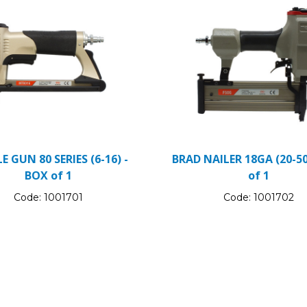
E GUN 80 SERIES (6-16) -
BRAD NAILER 18GA (20-50
BOX of 1
of 1
Code:
1001701
Code:
1001702