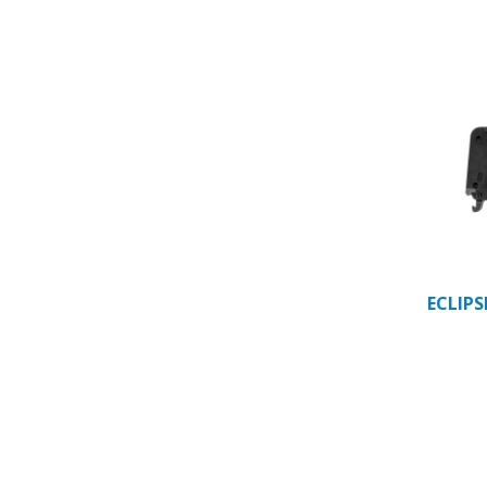
ECLIP