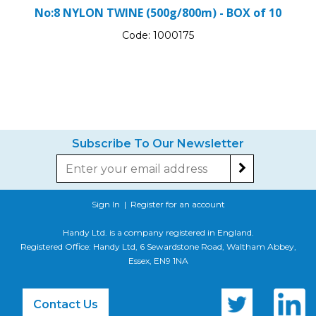
No:8 NYLON TWINE (500g/800m) - BOX of 10
Code:
1000175
Subscribe To Our Newsletter
Sign In
|
Register for an account
Handy Ltd. is a company registered in England.
Registered Office: Handy Ltd, 6 Sewardstone Road, Waltham Abbey,
Essex, EN9 1NA
Contact Us