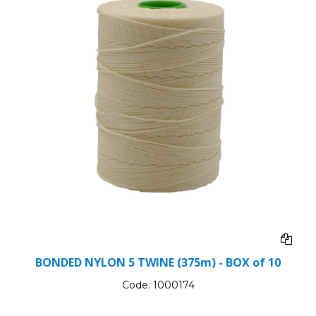
BONDED NYLON 5 TWINE (375m) - BOX of 10
Code:
1000174