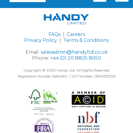
FAQs
|
Careers
Privacy Policy
|
Terms & Conditions
Email:
salesadmin@handyltd.co.uk
Phone:
+44 (0) 20 8805 8050
Copyright © 2020 Handy Ltd. All Rights Reserved.
Registration Number: 02614024 | VAT Number: GB549337220