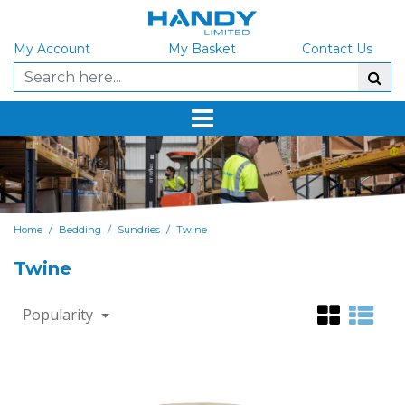
My Account
My Basket
Contact Us
/
/
/
Home
Bedding
Sundries
Twine
Twine
Popularity