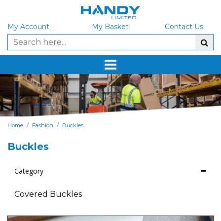
My Account
My Basket
Contact Us
/
/
Home
Fashion
Buckles
Buckles
Category
Covered Buckles