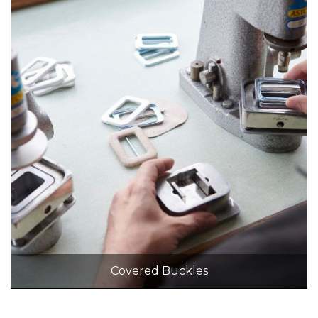
Covered Buckles