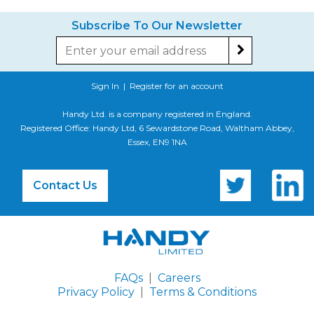
Subscribe To Our Newsletter
Sign In
|
Register for an account
Handy Ltd. is a company registered in England.
Registered Office: Handy Ltd, 6 Sewardstone Road, Waltham Abbey,
Essex, EN9 1NA
Contact Us
FAQs
|
Careers
Privacy Policy
|
Terms & Conditions