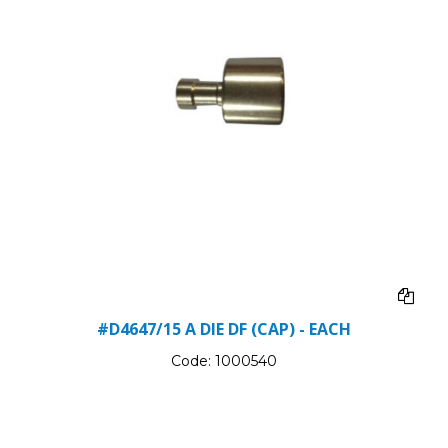
#D4647/15 A DIE DF (CAP) - EACH
Code:
1000540