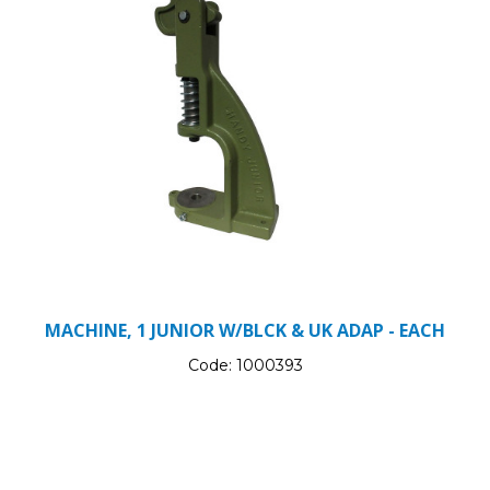
MACHINE, 1 JUNIOR W/BLCK & UK ADAP - EACH
Code:
1000393