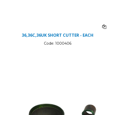
36,36C,36UK SHORT CUTTER - EACH
Code:
1000406