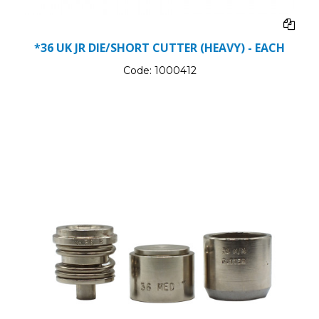
*36 UK JR DIE/SHORT CUTTER (HEAVY) - EACH
Code:
1000412