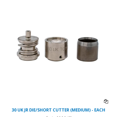
30 UK JR DIE/SHORT CUTTER (MEDIUM) - EACH