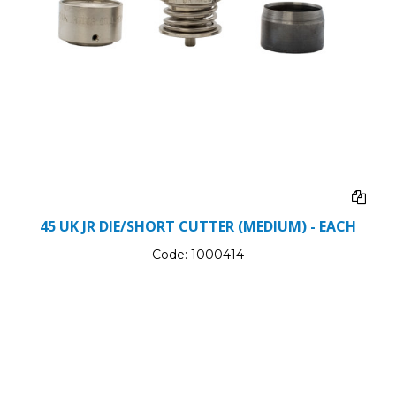
45 UK JR DIE/SHORT CUTTER (MEDIUM) - EACH
Code:
1000414