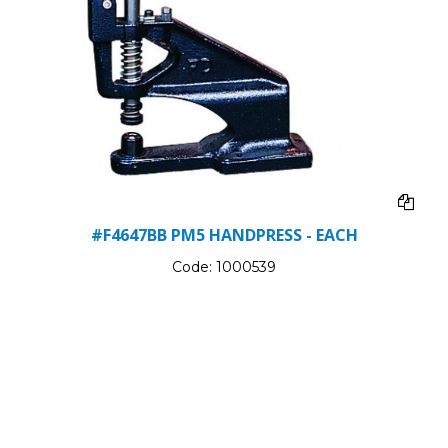
#F4647BB PM5 HANDPRESS - EACH
Code:
1000539