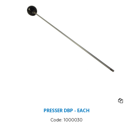
PRESSER DBP - EACH
Code:
1000030