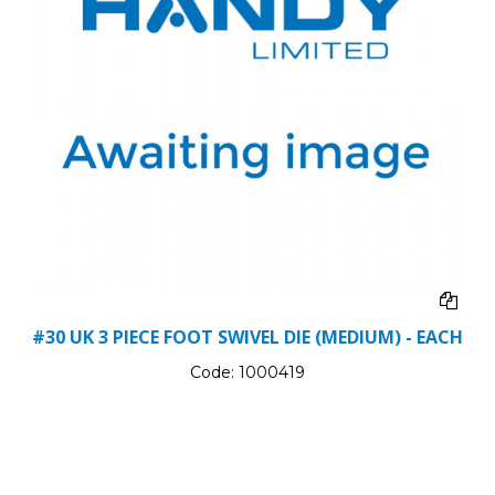
#30 UK 3 PIECE FOOT SWIVEL DIE (MEDIUM) - EACH
Code:
1000419