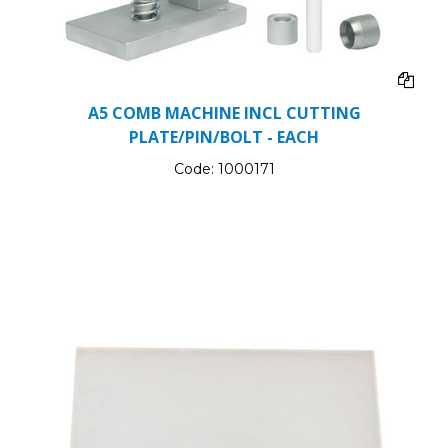
A5 COMB MACHINE INCL CUTTING
PLATE/PIN/BOLT - EACH
Code:
1000171