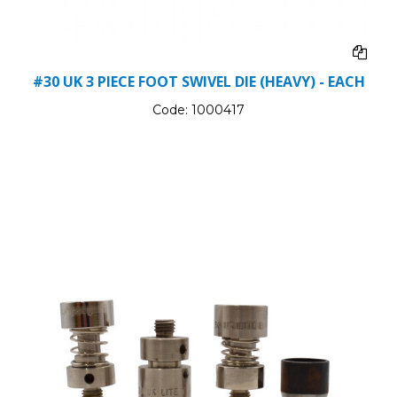
#30 UK 3 PIECE FOOT SWIVEL DIE (HEAVY) - EACH
Code:
1000417