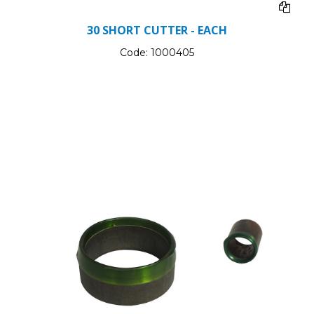
30 SHORT CUTTER - EACH
Code:
1000405