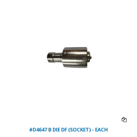
#D4647 B DIE DF (SOCKET) - EACH