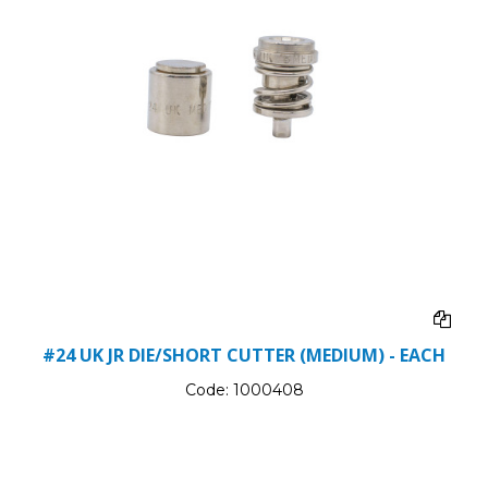
#24 UK JR DIE/SHORT CUTTER (MEDIUM) - EACH
Code:
1000408