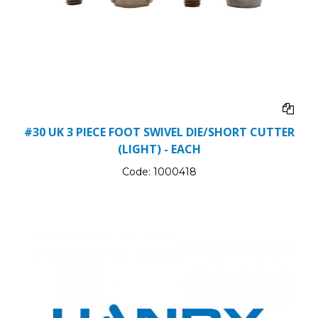
#30 UK 3 PIECE FOOT SWIVEL DIE/SHORT CUTTER
(LIGHT) - EACH
Code:
1000418