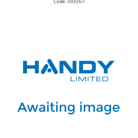
Code:
1000411