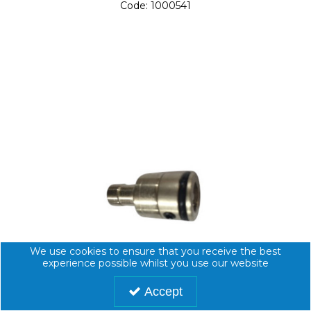
Code:
1000541
We use cookies to ensure that you receive the best
experience possible whilst you use our website
Accept