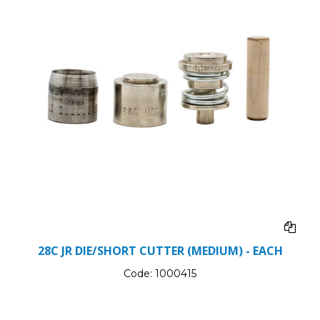
28C JR DIE/SHORT CUTTER (MEDIUM) - EACH
Code:
1000415