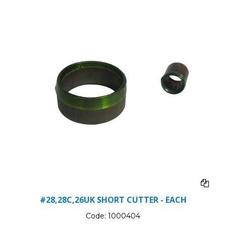
#28,28C,26UK SHORT CUTTER - EACH
Code:
1000404