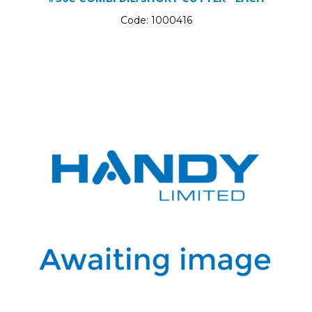
Code:
1000416