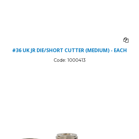
#36 UK JR DIE/SHORT CUTTER (MEDIUM) - EACH
Code:
1000413