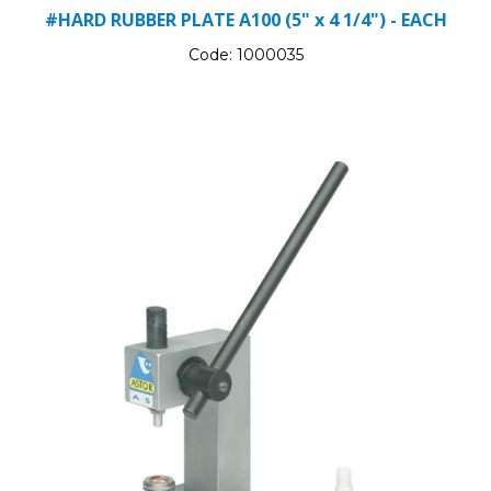
#HARD RUBBER PLATE A100 (5" x 4 1/4") - EACH
Code:
1000035