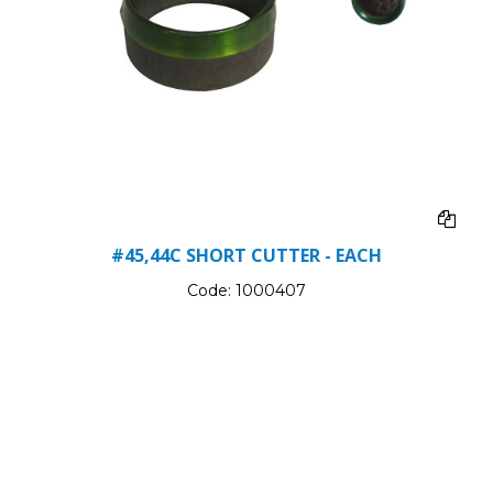
#45,44C SHORT CUTTER - EACH
Code:
1000407