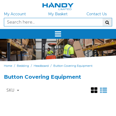
My Account
My Basket
Contact Us
/
/
/
Home
Bedding
Headboard
Button Covering Equipment
Button Covering Equipment
SKU