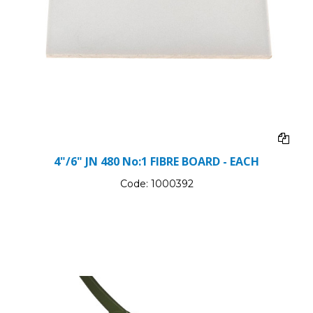
4"/6" JN 480 No:1 FIBRE BOARD - EACH
Code:
1000392