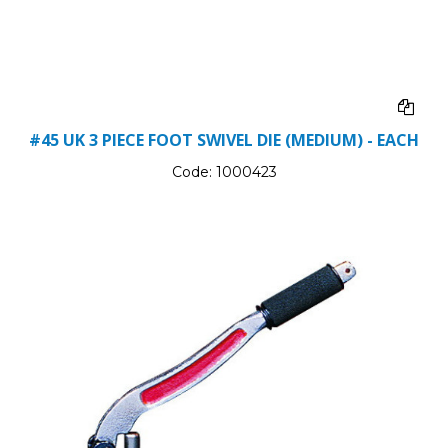
#45 UK 3 PIECE FOOT SWIVEL DIE (MEDIUM) - EACH
Code:
1000423