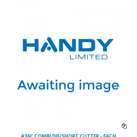
#36C COMBI DIE/SHORT CUTTER - EACH