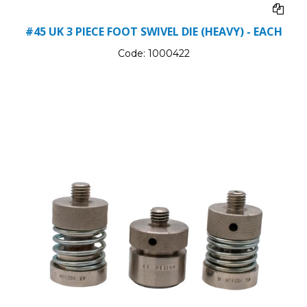
#45 UK 3 PIECE FOOT SWIVEL DIE (HEAVY) - EACH
Code:
1000422