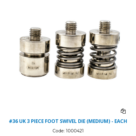
#36 UK 3 PIECE FOOT SWIVEL DIE (MEDIUM) - EACH
Code:
1000421