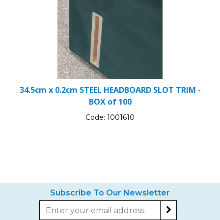
34.5cm x 0.2cm STEEL HEADBOARD SLOT TRIM -
BOX of 100
Code:
1001610
Subscribe To Our Newsletter