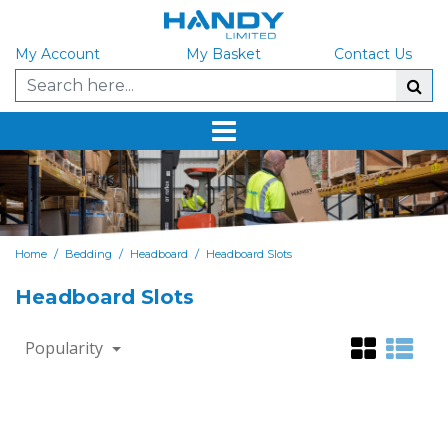
My Account
My Basket
Contact Us
/
/
/
Home
Bedding
Headboard
Headboard Slots
Headboard Slots
Popularity