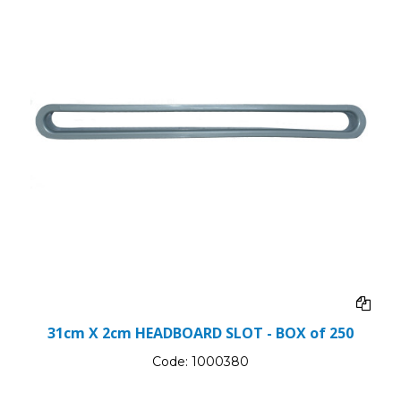
31cm X 2cm HEADBOARD SLOT - BOX of 250
Code:
1000380