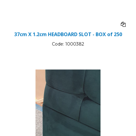
37cm X 1.2cm HEADBOARD SLOT - BOX of 250
Code:
1000382