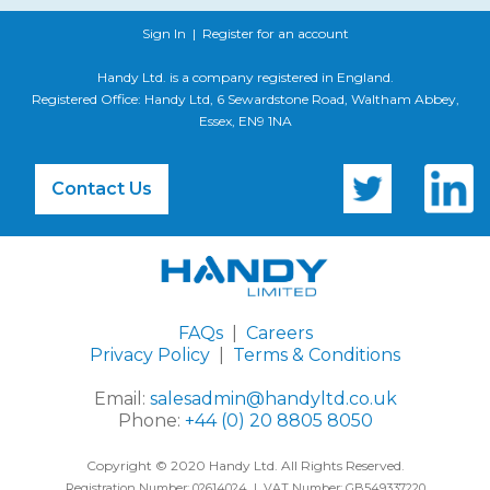
Sign In
|
Register for an account
Handy Ltd. is a company registered in England.
Registered Office: Handy Ltd, 6 Sewardstone Road, Waltham Abbey,
Essex, EN9 1NA
Contact Us
FAQs
|
Careers
Privacy Policy
|
Terms & Conditions
Email:
salesadmin@handyltd.co.uk
Phone:
+44 (0) 20 8805 8050
Copyright © 2020 Handy Ltd. All Rights Reserved.
Registration Number: 02614024 | VAT Number: GB549337220