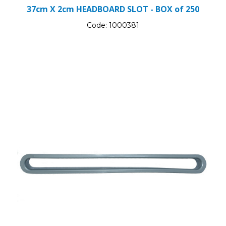
37cm X 2cm HEADBOARD SLOT - BOX of 250
Code:
1000381