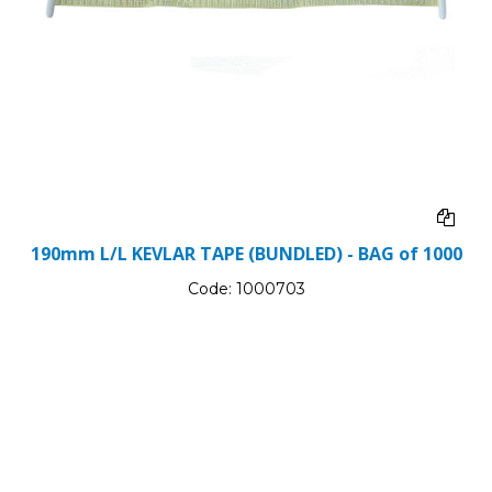
190mm L/L KEVLAR TAPE (BUNDLED) - BAG of 1000
Code:
1000703