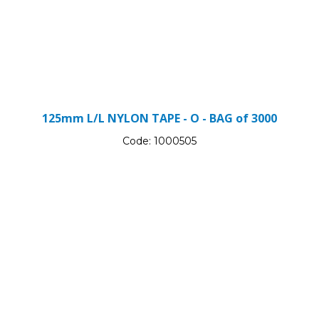
125mm L/L NYLON TAPE - O - BAG of 3000
Code:
1000505