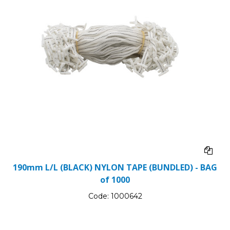
190mm L/L (BLACK) NYLON TAPE (BUNDLED) - BAG
of 1000
Code:
1000642