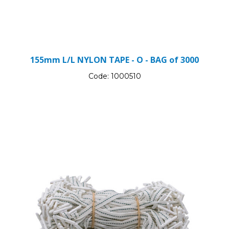
155mm L/L NYLON TAPE - O - BAG of 3000
Code:
1000510