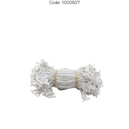
Code:
1000507