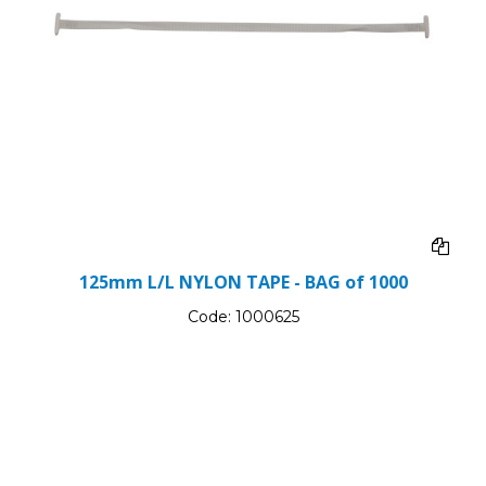
125mm L/L NYLON TAPE - BAG of 1000
Code:
1000625