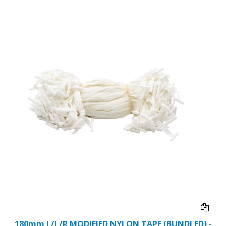
180mm L/L/R MODIFIED NYLON TAPE (BUNDLED) -