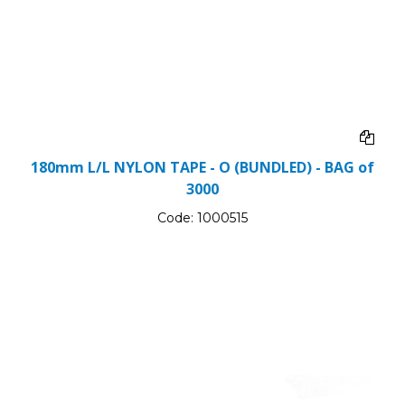
180mm L/L NYLON TAPE - O (BUNDLED) - BAG of
3000
Code:
1000515