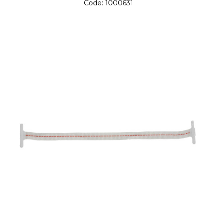
Code:
1000631