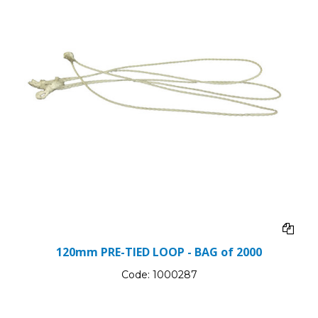
120mm PRE-TIED LOOP - BAG of 2000
Code:
1000287