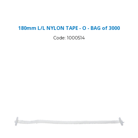
180mm L/L NYLON TAPE - O - BAG of 3000
Code:
1000514