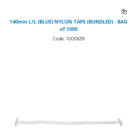
140mm L/L (BLUE) NYLON TAPE (BUNDLED) - BAG
of 1000
Code:
1000639