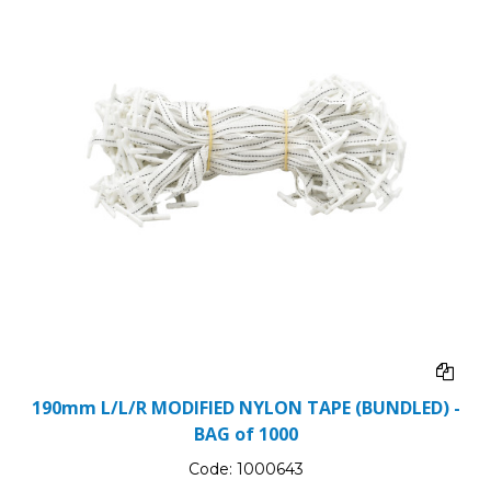
190mm L/L/R MODIFIED NYLON TAPE (BUNDLED) -
BAG of 1000
Code:
1000643