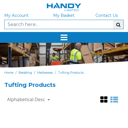
My Account
My Basket
Contact Us
/
/
/
Home
Bedding
Mattresses
Tufting Products
Tufting Products
Alphabetical Desc