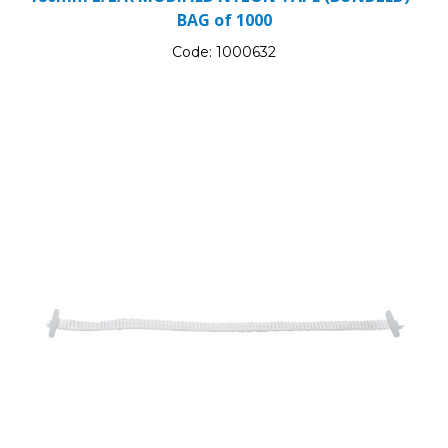
BAG of 1000
Code:
1000632