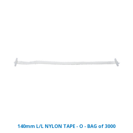
140mm L/L NYLON TAPE - O - BAG of 3000