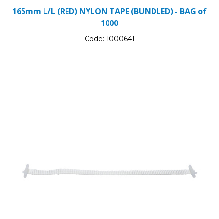
165mm L/L (RED) NYLON TAPE (BUNDLED) - BAG of
1000
Code:
1000641