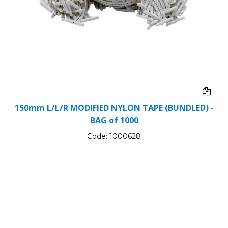
150mm L/L/R MODIFIED NYLON TAPE (BUNDLED) -
BAG of 1000
Code:
1000628