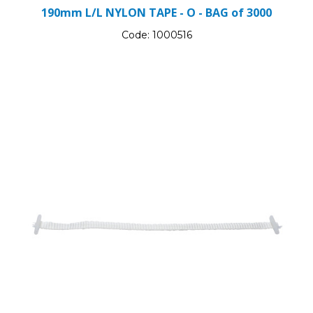
190mm L/L NYLON TAPE - O - BAG of 3000
Code:
1000516