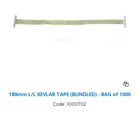
180mm L/L KEVLAR TAPE (BUNDLED) - BAG of 1000
Code:
1000702