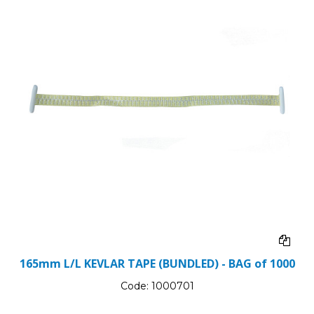
165mm L/L KEVLAR TAPE (BUNDLED) - BAG of 1000
Code:
1000701