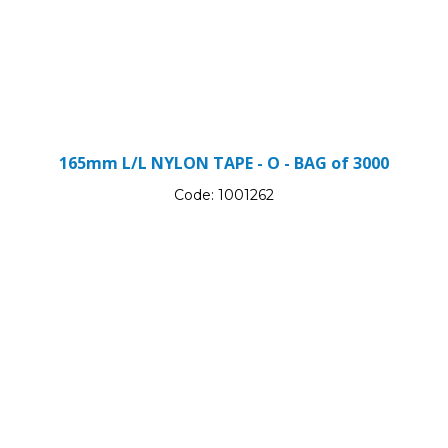
165mm L/L NYLON TAPE - O - BAG of 3000
Code:
1001262