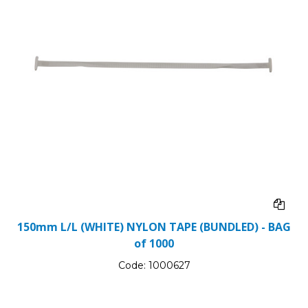
150mm L/L (WHITE) NYLON TAPE (BUNDLED) - BAG
of 1000
Code:
1000627