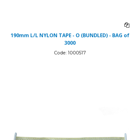
190mm L/L NYLON TAPE - O (BUNDLED) - BAG of
3000
Code:
1000517