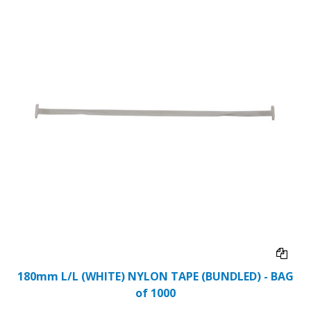
180mm L/L (WHITE) NYLON TAPE (BUNDLED) - BAG
of 1000