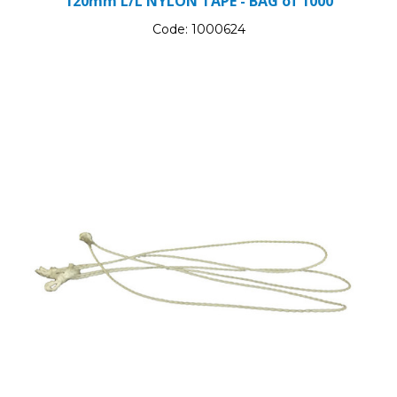
120mm L/L NYLON TAPE - BAG of 1000
Code:
1000624