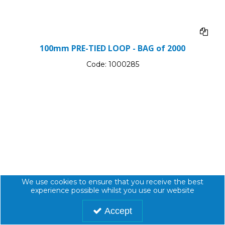
100mm PRE-TIED LOOP - BAG of 2000
Code:
1000285
We use cookies to ensure that you receive the best
experience possible whilst you use our website
Accept