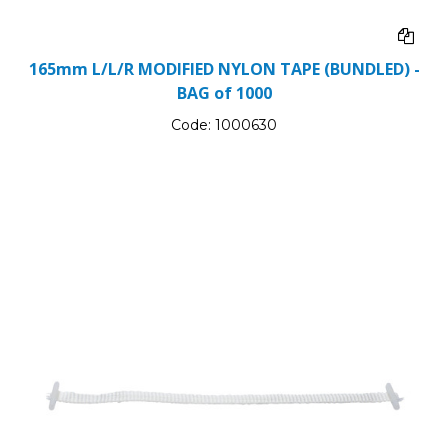
165mm L/L/R MODIFIED NYLON TAPE (BUNDLED) -
BAG of 1000
Code:
1000630