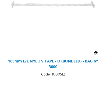
165mm L/L NYLON TAPE - O (BUNDLED) - BAG of
3000
Code:
1000512