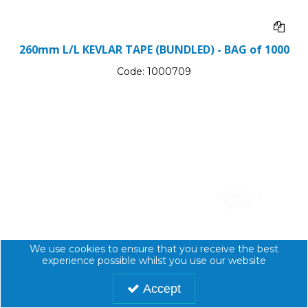
260mm L/L KEVLAR TAPE (BUNDLED) - BAG of 1000
Code:
1000709
We use cookies to ensure that you receive the best
experience possible whilst you use our website
Accept