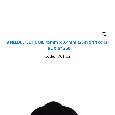
#NEEDLEFELT COIL 45mm x 3.4mm (25m x 14 coils)
- BOX of 350
Code:
1001102