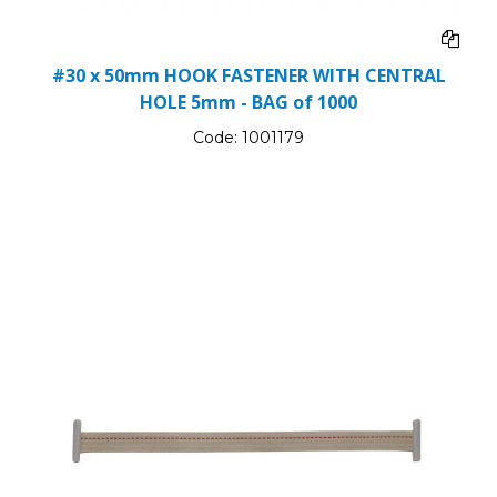
#30 x 50mm HOOK FASTENER WITH CENTRAL
HOLE 5mm - BAG of 1000
Code:
1001179