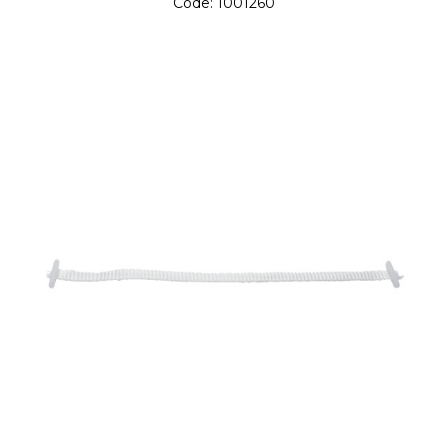
Code:
1001260