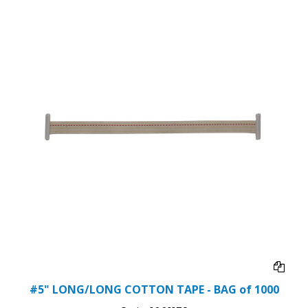
#5" LONG/LONG COTTON TAPE - BAG of 1000