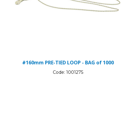
#160mm PRE-TIED LOOP - BAG of 1000
Code:
1001275