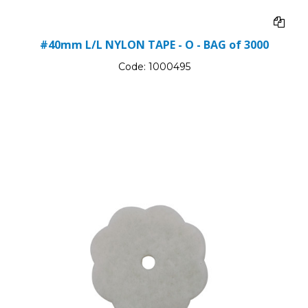
#40mm L/L NYLON TAPE - O - BAG of 3000
Code:
1000495