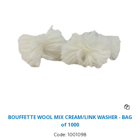
BOUFFETTE WOOL MIX CREAM/LINK WASHER - BAG
of 1000
Code:
1001098