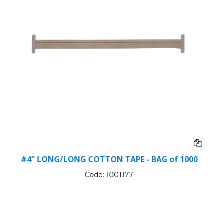
#4" LONG/LONG COTTON TAPE - BAG of 1000
Code:
1001177