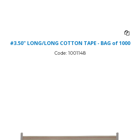
#3.50" LONG/LONG COTTON TAPE - BAG of 1000
Code:
1001148