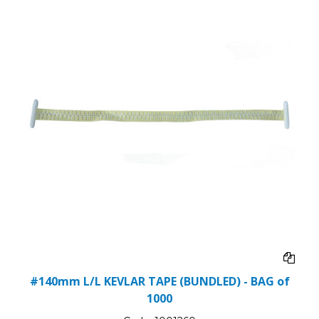
#140mm L/L KEVLAR TAPE (BUNDLED) - BAG of
1000