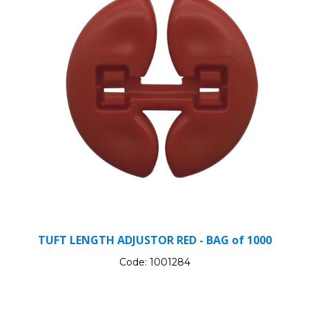
TUFT LENGTH ADJUSTOR RED - BAG of 1000
Code:
1001284