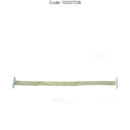
Code:
1000708