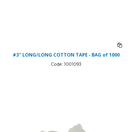
#3" LONG/LONG COTTON TAPE - BAG of 1000
Code:
1001093