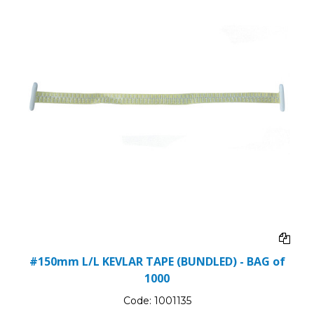
#150mm L/L KEVLAR TAPE (BUNDLED) - BAG of
1000
Code:
1001135