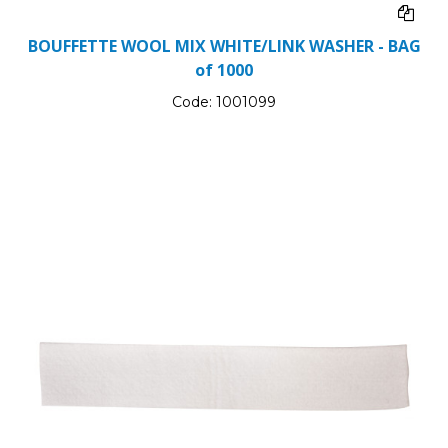
BOUFFETTE WOOL MIX WHITE/LINK WASHER - BAG
of 1000
Code:
1001099