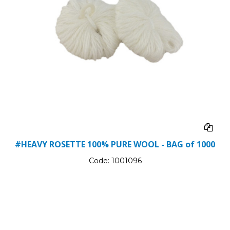
#HEAVY ROSETTE 100% PURE WOOL - BAG of 1000
Code:
1001096