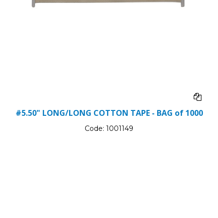
#5.50" LONG/LONG COTTON TAPE - BAG of 1000
Code:
1001149