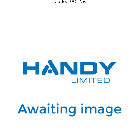
Code:
1001178