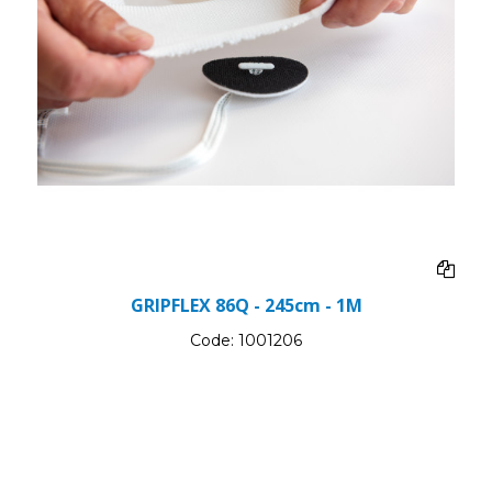
GRIPFLEX 86Q - 245cm - 1M
Code:
1001206