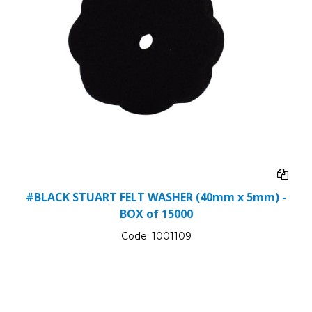
#BLACK STUART FELT WASHER (40mm x 5mm) -
BOX of 15000
Code:
1001109