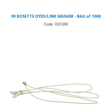
FR ROSETTE DYED/LINK WASHER - BAG of 1000
Code:
1001281