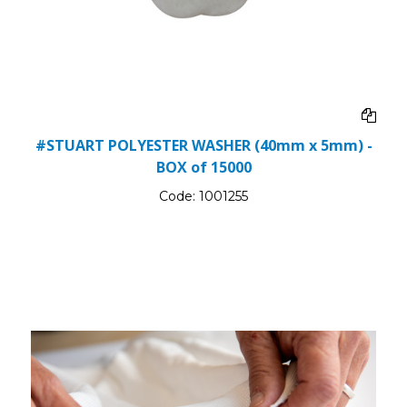
#STUART POLYESTER WASHER (40mm x 5mm) -
BOX of 15000
Code:
1001255