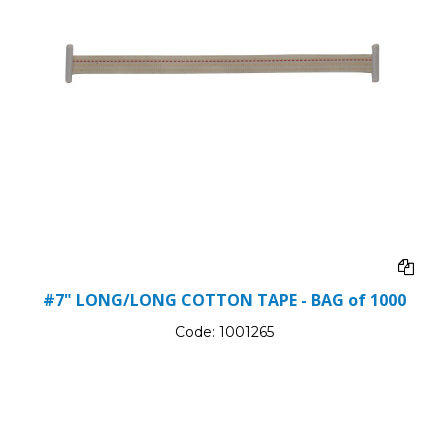
#7" LONG/LONG COTTON TAPE - BAG of 1000
Code:
1001265