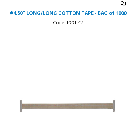
#4.50" LONG/LONG COTTON TAPE - BAG of 1000
Code:
1001147