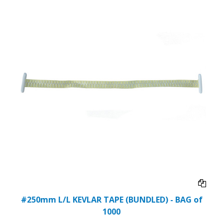
#250mm L/L KEVLAR TAPE (BUNDLED) - BAG of
1000