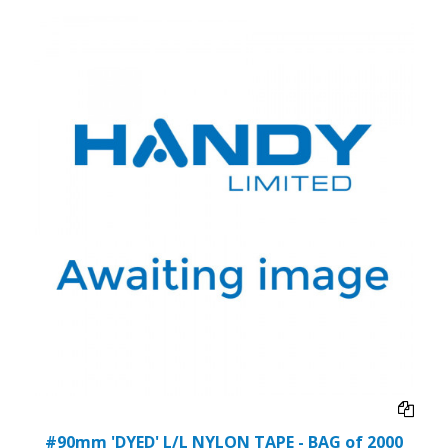
#90mm 'DYED' L/L NYLON TAPE - BAG of 2000