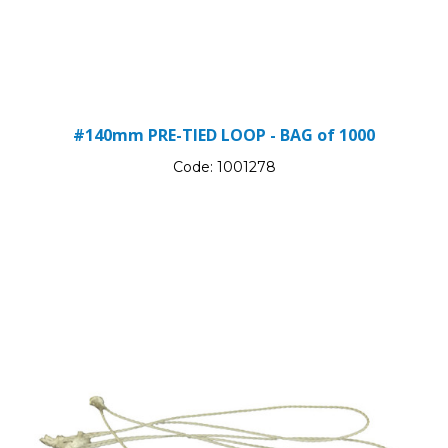
#140mm PRE-TIED LOOP - BAG of 1000
Code:
1001278