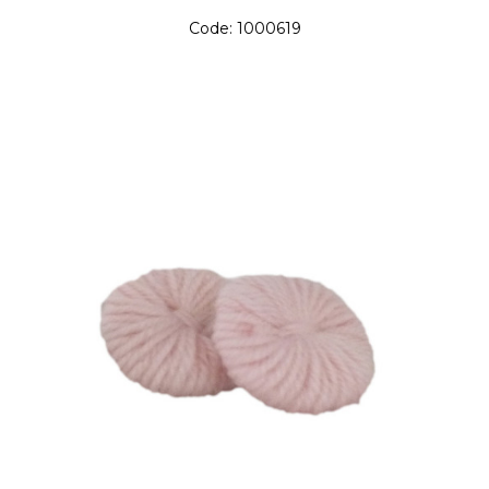
Code:
1000619