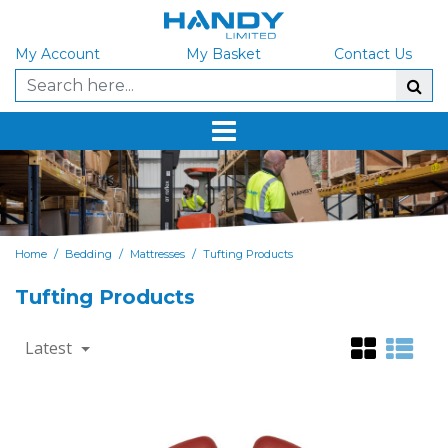
My Account
My Basket
Contact Us
/
/
/
Home
Bedding
Mattresses
Tufting Products
Tufting Products
Latest