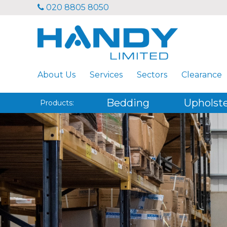
020 8805 8050
About Us
Services
Sectors
Clearance
Bedding
Upholst
Products: