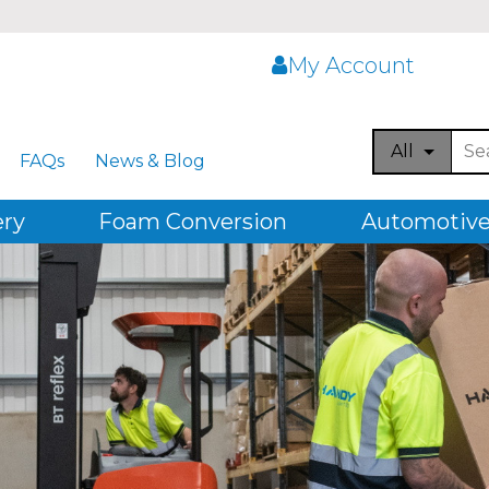
My Account
All
FAQs
News & Blog
ery
Foam Conversion
Automotive,