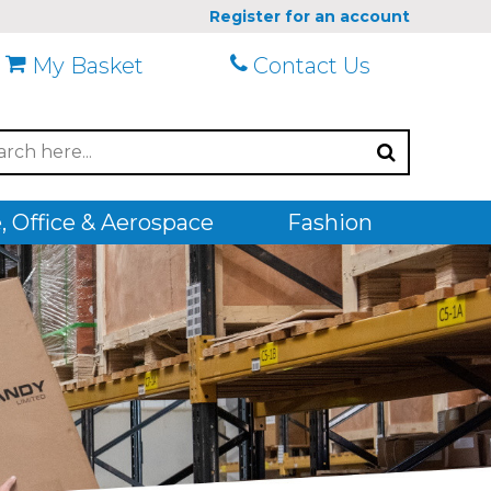
Register for an account
My Basket
Contact Us
 Office & Aerospace
Fashion