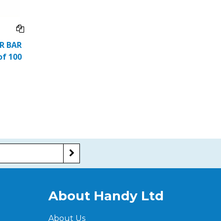
ER BAR
of 100
About Handy Ltd
About Us