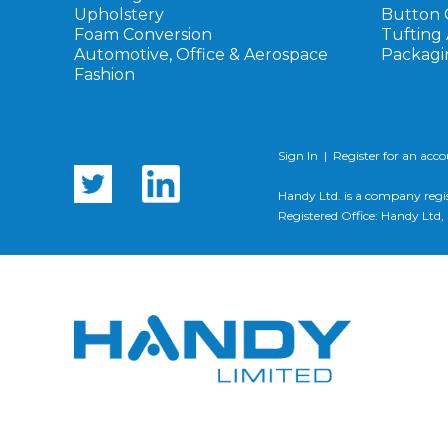
Upholstery
Button 
Foam Conversion
Tufting
Automotive, Office & Aerospace
Packagi
Fashion
Sign In
|
Register for an acc
Handy Ltd. is a company regi
Registered Office: Handy Lt