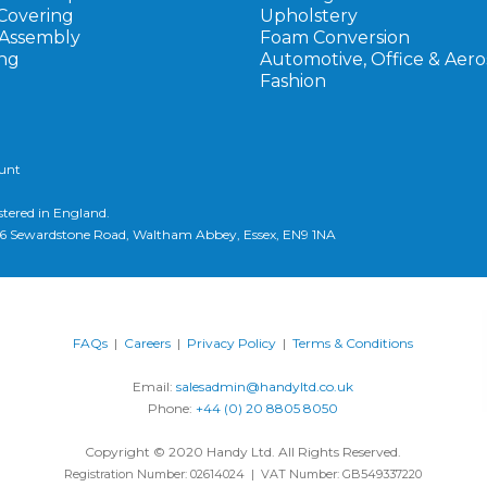
Covering
Upholstery
 Assembly
Foam Conversion
ng
Automotive, Office & Aer
Fashion
ount
stered in England.
d, 6 Sewardstone Road, Waltham Abbey, Essex, EN9 1NA
FAQs
|
Careers
|
Privacy Policy
|
Terms & Conditions
Email:
salesadmin@handyltd.co.uk
Phone:
+44 (0) 20 8805 8050
Copyright © 2020 Handy Ltd. All Rights Reserved.
Registration Number: 02614024 | VAT Number: GB549337220