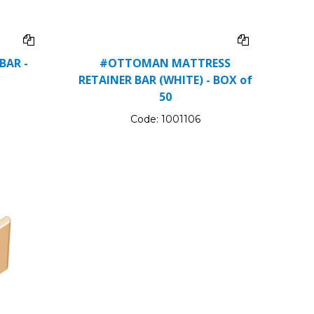
BAR -
#OTTOMAN MATTRESS
RETAINER BAR (WHITE) - BOX of
50
Code:
1001106