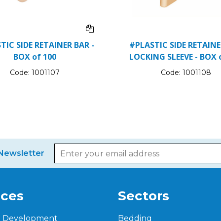
TIC SIDE RETAINER BAR -
#PLASTIC SIDE RETAIN
BOX of 100
LOCKING SLEEVE - BOX 
Code:
1001107
Code:
1001108
Newsletter
ices
Sectors
t Development
Bedding