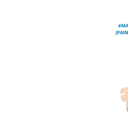
#MA
(PAIN