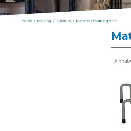
Home
Bedding
Sundries
Mattress Retaining Bars
/
/
/
Mat
Alphabe