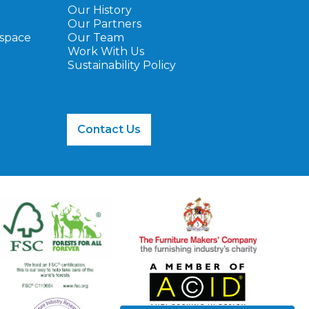
Our History
Our Partners
ospace
Our Team
Work With Us
Sustainability Policy
Contact Us