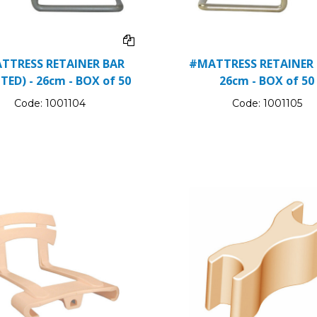
TTRESS RETAINER BAR
#MATTRESS RETAINER 
TED) - 26cm - BOX of 50
26cm - BOX of 50
Code:
1001104
Code:
1001105