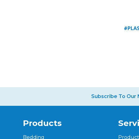
#PLAS
Subscribe To Our 
Products
Serv
Bedding
Produc