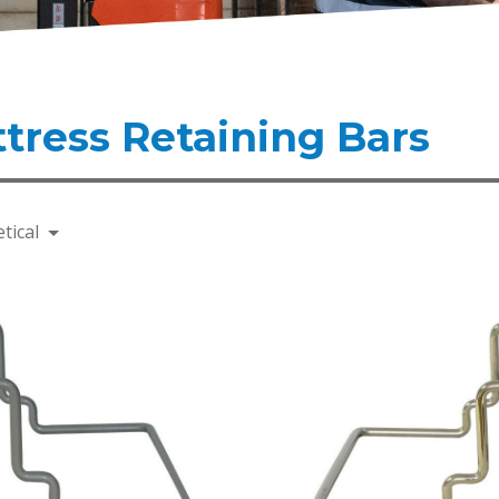
tress Retaining Bars
tical