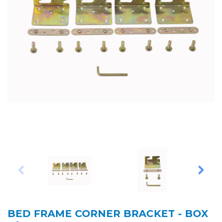
BED FRAME CORNER BRACKET - BOX