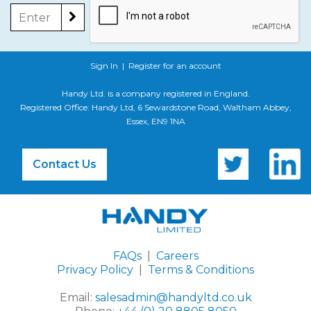
Sign In
|
Register for an account
Handy Ltd. is a company registered in England.
Registered Office: Handy Ltd, 6 Sewardstone Road, Waltham Abbey,
Essex, EN9 1NA
Contact Us
FAQs
|
Careers
Privacy Policy
|
Terms & Conditions
Email:
salesadmin@handyltd.co.uk