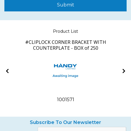
Submit
Product List
of
#CLIPLOCK CORNER BRACKET WITH
COUNTERPLATE - BOX of 250
1001571
Subscribe To Our Newsletter