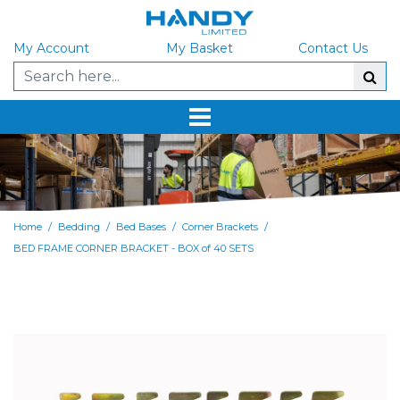
My Account
My Basket
Contact Us
/
/
/
/
Home
Bedding
Bed Bases
Corner Brackets
BED FRAME CORNER BRACKET - BOX of 40 SETS