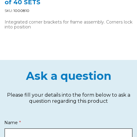
of 40 SETS
SKU:
1000810
Integrated corner brackets for frame assembly. Corners lock
into position
Ask a question
Please fill your details into the form below to ask a
question regarding this product
Name