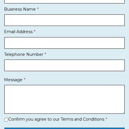
Business Name
Email Address
Telephone Number
Message
Confirm you agree to our Terms and Conditions