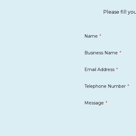
Please fill y
Name
Business Name
Email Address
Telephone Number
Message