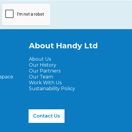
About Handy Ltd
About Us
Our History
Our Partners
ospace
Our Team
Work With Us
Sustainability Policy
Contact Us