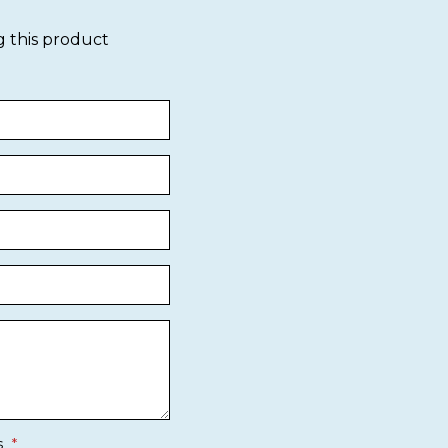
g this product
s