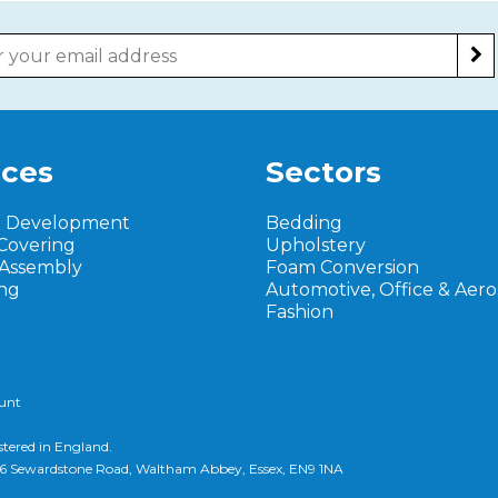
ices
Sectors
t Development
Bedding
Covering
Upholstery
 Assembly
Foam Conversion
ng
Automotive, Office & Aer
Fashion
ount
stered in England.
d, 6 Sewardstone Road, Waltham Abbey, Essex, EN9 1NA