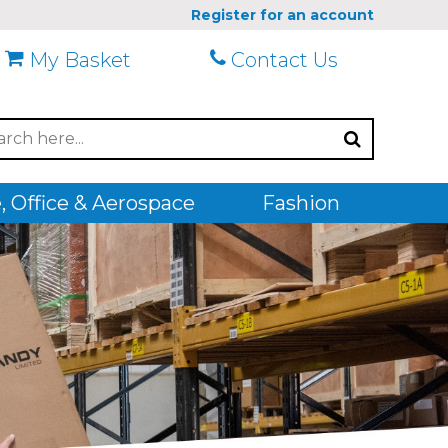
Register for an account
My Basket
Contact Us
 Office & Aerospace
Fashion