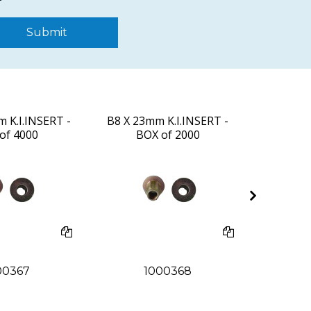
Submit
 K.I.INSERT -
B8 X 23mm K.I.INSERT -
#D8 X 25
of 4000
BOX of 2000
BO
00367
1000368