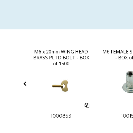
UT - BOX
M6 x 20mm WING HEAD
M6 FEMALE S
0
BRASS PLTD BOLT - BOX
- BOX o
of 1500
5
1000853
1001