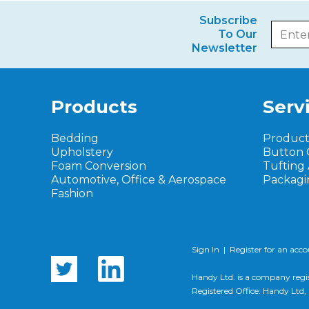
Subscribe
To Our
Newsletter
Products
Serv
Bedding
Produc
Upholstery
Button 
Foam Conversion
Tufting
Automotive, Office & Aerospace
Packagi
Fashion
Sign In
|
Register for an acc
Handy Ltd. is a company regi
Registered Office: Handy Lt