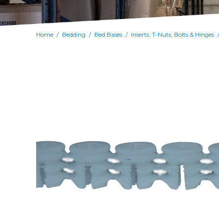
Home
Bedding
Bed Bases
Inserts, T-Nuts, Bolts & Hinges
/
/
/