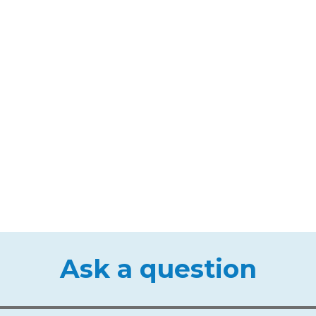
Ask a question