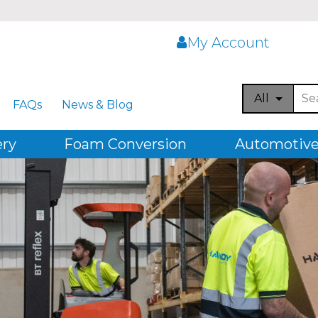
My Account
All
FAQs
News & Blog
ery
Foam Conversion
Automotive,