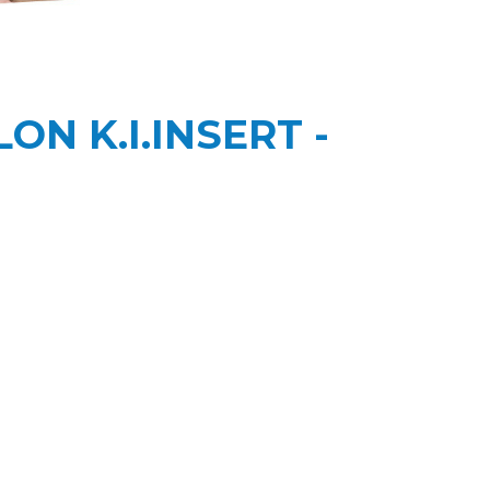
ON K.I.INSERT -