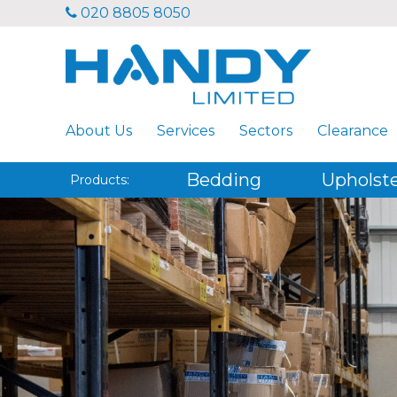
020 8805 8050
About Us
Services
Sectors
Clearance
Bedding
Upholst
Products: