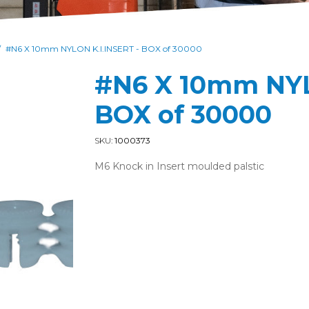
#N6 X 10mm NYLON K.I.INSERT - BOX of 30000
/
#N6 X 10mm NYL
BOX of 30000
SKU:
1000373
M6 Knock in Insert moulded palstic