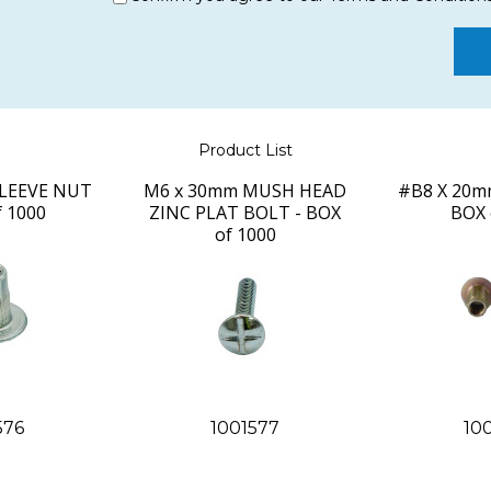
Product List
LEEVE NUT
M6 x 30mm MUSH HEAD
#B8 X 20mm
f 1000
ZINC PLAT BOLT - BOX
BOX 
of 1000
576
1001577
10