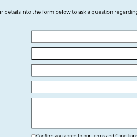
our details into the form below to ask a question regardin
Confirm you agree to our Terms and Condition