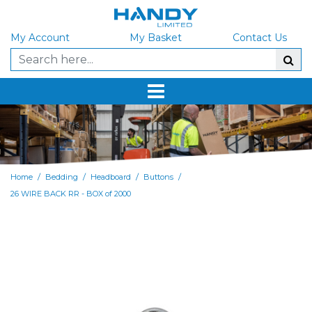
My Account
My Basket
Contact Us
/
/
/
/
Home
Bedding
Headboard
Buttons
26 WIRE BACK RR - BOX of 2000