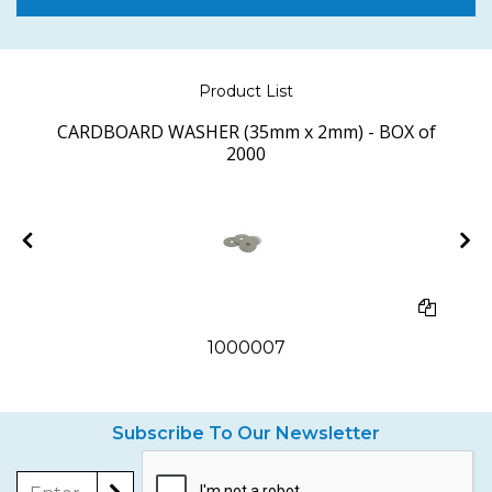
Product List
CARDBOARD WASHER (35mm x 2mm) - BOX of
2000
1000007
Subscribe To Our Newsletter