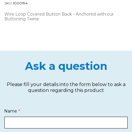
SKU:
1000194
Wire Loop Covered Button Back - Anchored with our
Buttoning Twine
Ask a question
Please fill your details into the form below to ask a
question regarding this product
Name