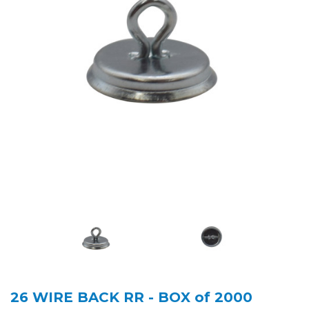
26 WIRE BACK RR - BOX of 2000