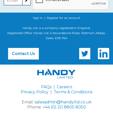
Sign In
|
Register for an account
Handy Ltd. is a company registered in England.
Registered Office: Handy Ltd, 6 Sewardstone Road, Waltham Abbey,
Essex, EN9 1NA
Contact Us
FAQs
|
Careers
Privacy Policy
|
Terms & Conditions
Email:
salesadmin@handyltd.co.uk
Phone:
+44 (0) 20 8805 8050