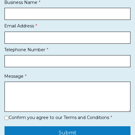
Business Name
Email Address
Telephone Number
Message
Confirm you agree to our Terms and Conditions
Submit