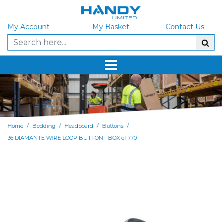
My Account
My Basket
Contact Us
/
/
/
/
Home
Bedding
Headboard
Buttons
36 DIAMANTE WIRE LOOP BUTTON - BOX of 770