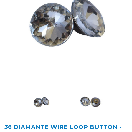
36 DIAMANTE WIRE LOOP BUTTON -