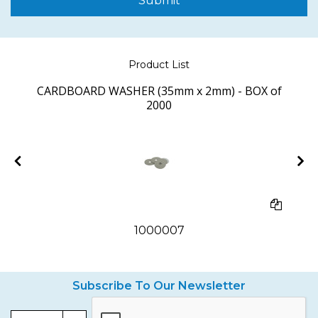
Submit
Product List
CARDBOARD WASHER (35mm x 2mm) - BOX of
2000
1000007
Subscribe To Our Newsletter