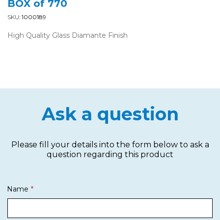
BOX of 770
SKU:
1000189
High Quality Glass Diamante Finish
Ask a question
Please fill your details into the form below to ask a
question regarding this product
Name