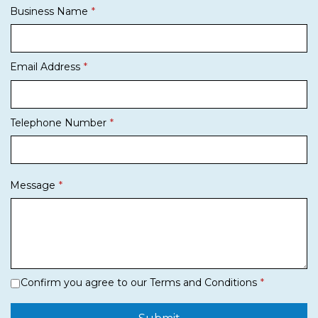
Business Name
Email Address
Telephone Number
Message
Confirm you agree to our Terms and Conditions