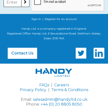
Sign In
|
Register for an account
Handy Ltd. is a company registered in England.
Registered Office: Handy Ltd, 6 Sewardstone Road, Waltham Abbey,
Essex, EN9 1NA
Contact Us
FAQs
|
Careers
Privacy Policy
|
Terms & Conditions
Email:
salesadmin@handyltd.co.uk
Phone:
+44 (0) 20 8805 8050