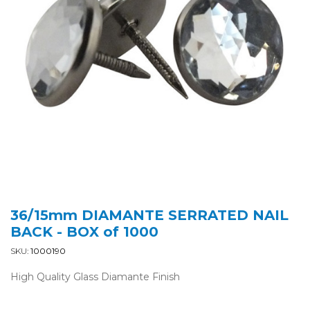
36/15mm DIAMANTE SERRATED NAIL
BACK - BOX of 1000
SKU:
1000190
High Quality Glass Diamante Finish