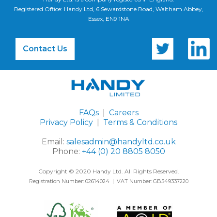
Registered Office: Handy Ltd, 6 Sewardstone Road, Waltham Abbey,
Essex, EN9 1NA
Contact Us
FAQs
|
Careers
Privacy Policy
|
Terms & Conditions
Email:
salesadmin@handyltd.co.uk
Phone:
+44 (0) 20 8805 8050
Copyright © 2020 Handy Ltd. All Rights Reserved.
Registration Number: 02614024 | VAT Number: GB549337220