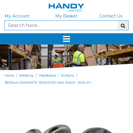
My Account
My Basket
Contact Us
/
/
/
/
Home
Bedding
Headboard
Buttons
36/15mm DIAMANTE SERRATED NAIL BACK - BOX of 1000