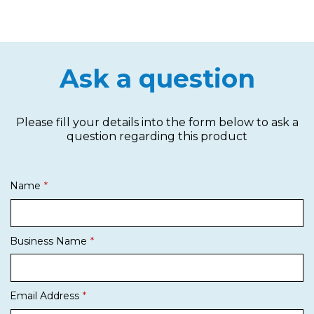
Ask a question
Please fill your details into the form below to ask a
question regarding this product
Name
Business Name
Email Address