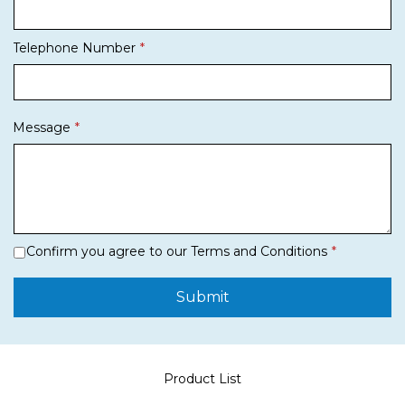
Telephone Number
Message
Confirm you agree to our Terms and Conditions
Submit
Product List