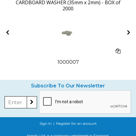
CARDBOARD WASHER (35mm x 2mm) - BOX of
2000
1000007
Subscribe To Our Newsletter
Sign In
|
Register for an account
Handy Ltd. is a company registered in England.