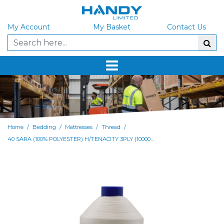
My Account
My Basket
Contact Us
/
/
/
/
Home
Bedding
Mattresses
Thread
40 SARA (100% POLYESTER) H/TENACITY 3PLY (10000m Cone) - BOX of 9