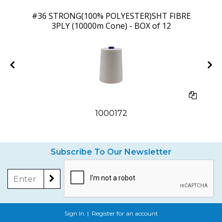
 9
#36 STRONG(100% POLYESTER)SHT FIBRE
3PLY (10000m Cone) - BOX of 12
1000172
Subscribe To Our Newsletter
Sign In
|
Register for an account