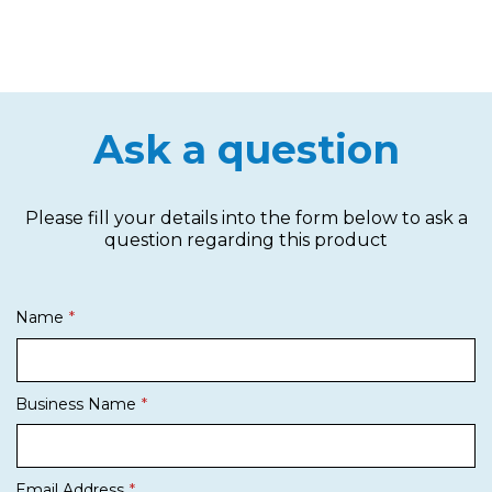
Ask a question
Please fill your details into the form below to ask a
question regarding this product
Name
Business Name
Email Address