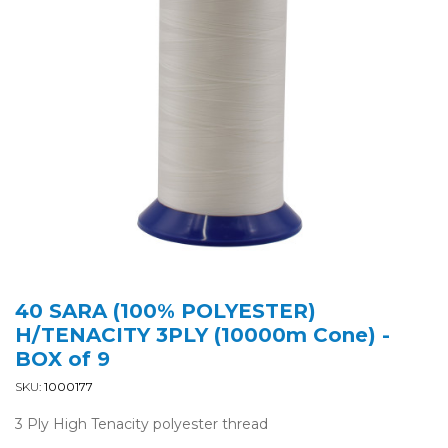
40 SARA (100% POLYESTER)
H/TENACITY 3PLY (10000m Cone) -
BOX of 9
SKU:
1000177
3 Ply High Tenacity polyester thread