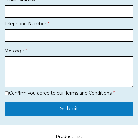
Telephone Number
Message
Confirm you agree to our Terms and Conditions
Submit
Product List