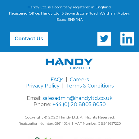
Handy Ltd. is a company registered in England.
Registered Office: Handy Ltd, 6 Sewardstone Road, Waltham Abbey,
Essex, EN9 1NA
Contact Us
FAQs
|
Careers
Privacy Policy
|
Terms & Conditions
Email:
salesadmin@handyltd.co.uk
Phone:
+44 (0) 20 8805 8050
Copyright © 2020 Handy Ltd. All Rights Reserved.
Registration Number: 02614024 | VAT Number: GB549337220