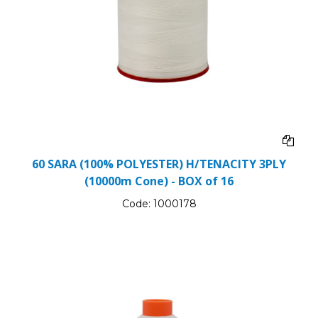
60 SARA (100% POLYESTER) H/TENACITY 3PLY
(10000m Cone) - BOX of 16
Code:
1000178