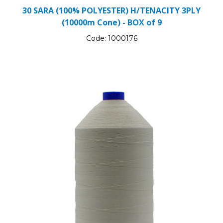
30 SARA (100% POLYESTER) H/TENACITY 3PLY
(10000m Cone) - BOX of 9
Code:
1000176