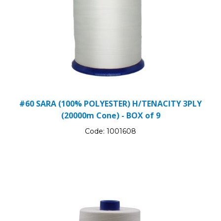
#60 SARA (100% POLYESTER) H/TENACITY 3PLY
(20000m Cone) - BOX of 9
Code:
1001608