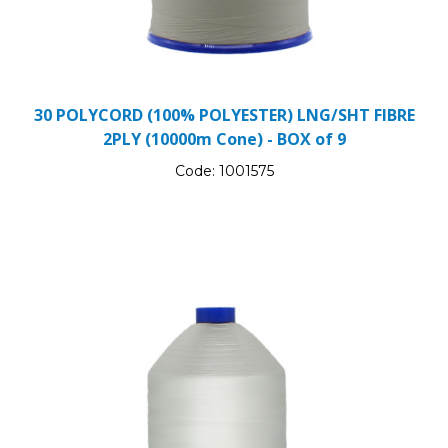
30 POLYCORD (100% POLYESTER) LNG/SHT FIBRE
2PLY (10000m Cone) - BOX of 9
Code:
1001575