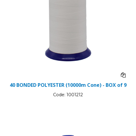
40 BONDED POLYESTER (10000m Cone) - BOX of 9
Code:
1001212