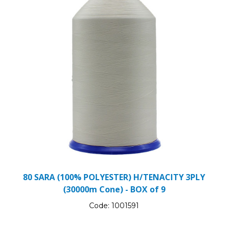
80 SARA (100% POLYESTER) H/TENACITY 3PLY
(30000m Cone) - BOX of 9
Code:
1001591