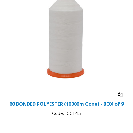
60 BONDED POLYESTER (10000m Cone) - BOX of 9
Code:
1001213