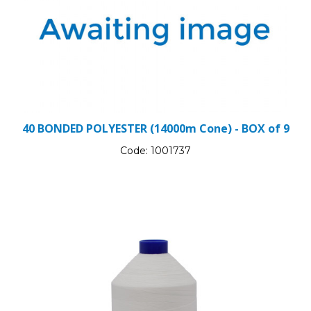
40 BONDED POLYESTER (14000m Cone) - BOX of 9
Code:
1001737