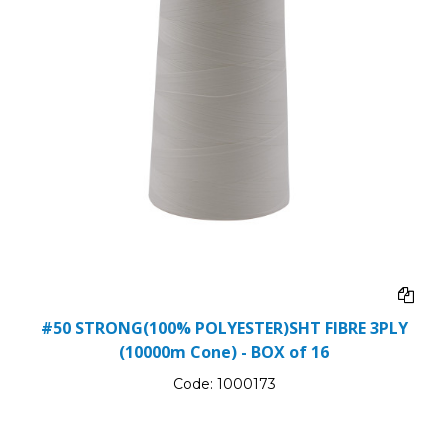
#50 STRONG(100% POLYESTER)SHT FIBRE 3PLY
(10000m Cone) - BOX of 16
Code:
1000173