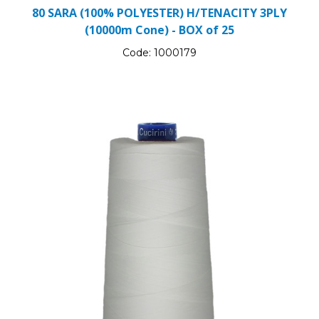
80 SARA (100% POLYESTER) H/TENACITY 3PLY
(10000m Cone) - BOX of 25
Code:
1000179