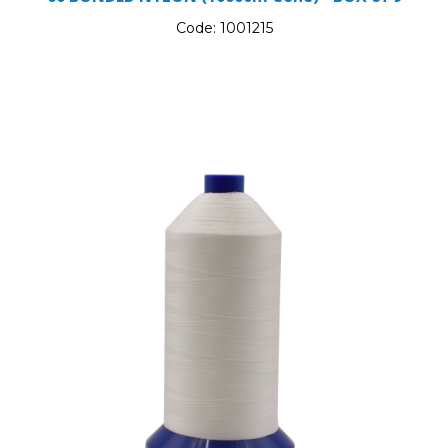
Code:
1001215