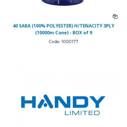
40 SARA (100% POLYESTER) H/TENACITY 3PLY
(10000m Cone) - BOX of 9
Code:
1000177