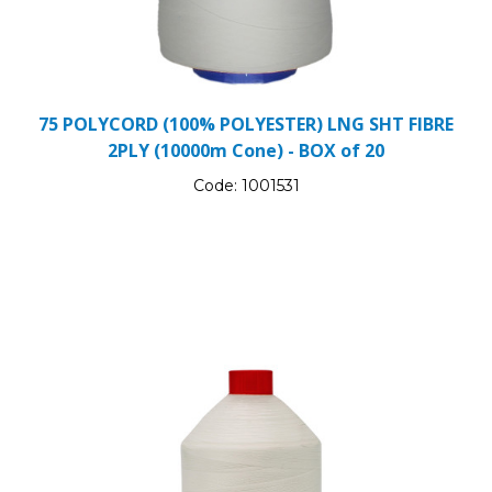
75 POLYCORD (100% POLYESTER) LNG SHT FIBRE
2PLY (10000m Cone) - BOX of 20
Code:
1001531