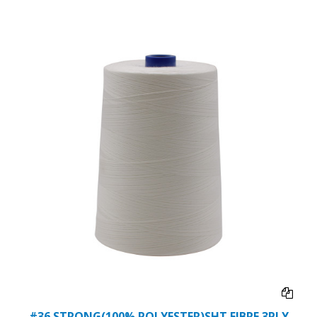
#36 STRONG(100% POLYESTER)SHT FIBRE 3PLY