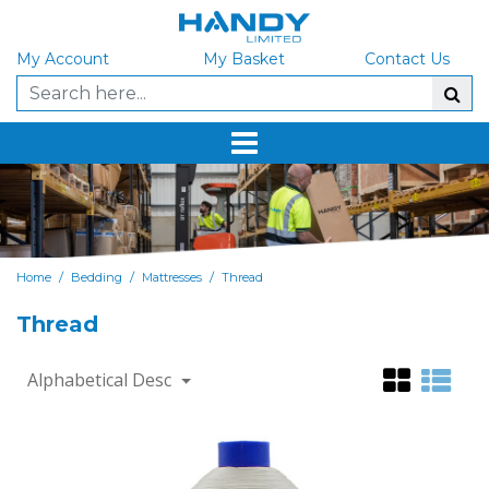
My Account
My Basket
Contact Us
/
/
/
Home
Bedding
Mattresses
Thread
Thread
Alphabetical Desc