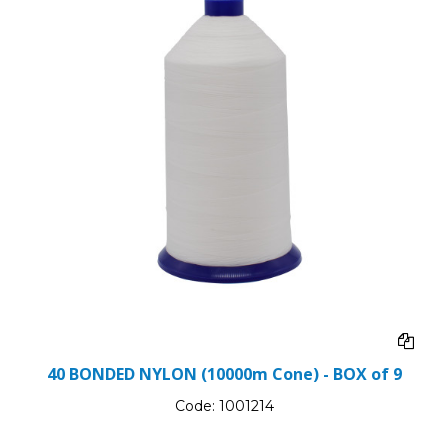
40 BONDED NYLON (10000m Cone) - BOX of 9
Code:
1001214