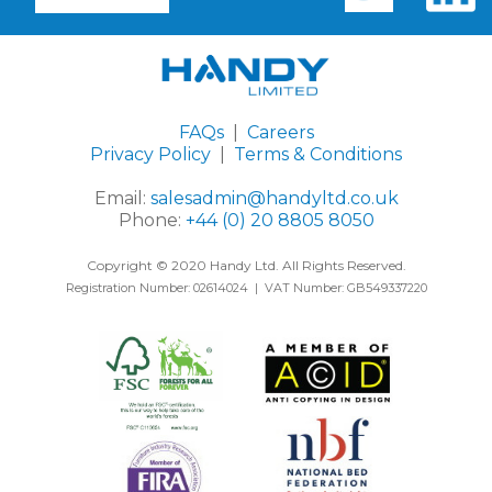
FAQs
|
Careers
Privacy Policy
|
Terms & Conditions
Email:
salesadmin@handyltd.co.uk
Phone:
+44 (0) 20 8805 8050
Copyright © 2020 Handy Ltd. All Rights Reserved.
Registration Number: 02614024 | VAT Number: GB549337220