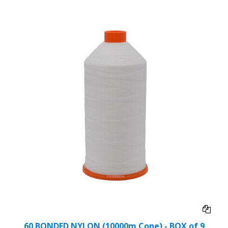
60 BONDED NYLON (10000m Cone) - BOX of 9