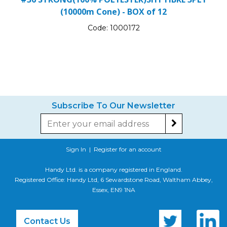
(10000m Cone) - BOX of 12
Code:
1000172
Subscribe To Our Newsletter
Sign In
|
Register for an account
Handy Ltd. is a company registered in England.
Registered Office: Handy Ltd, 6 Sewardstone Road, Waltham Abbey,
Essex, EN9 1NA
Contact Us