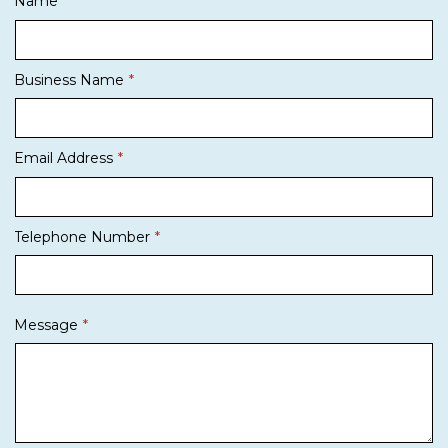
Name
Business Name
Email Address
Telephone Number
Message