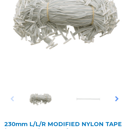
230mm L/L/R MODIFIED NYLON TAPE