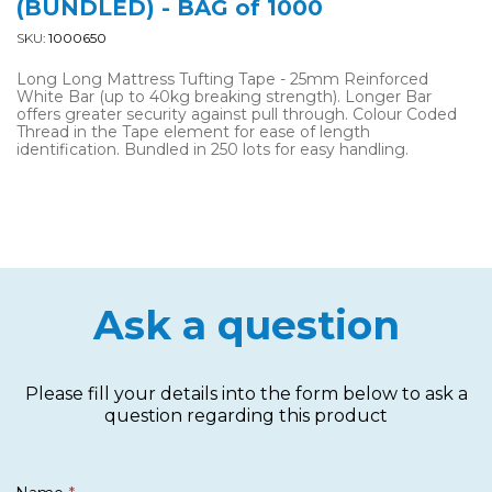
(BUNDLED) - BAG of 1000
SKU:
1000650
Long Long Mattress Tufting Tape - 25mm Reinforced
White Bar (up to 40kg breaking strength). Longer Bar
offers greater security against pull through. Colour Coded
Thread in the Tape element for ease of length
identification. Bundled in 250 lots for easy handling.
Ask a question
Please fill your details into the form below to ask a
question regarding this product