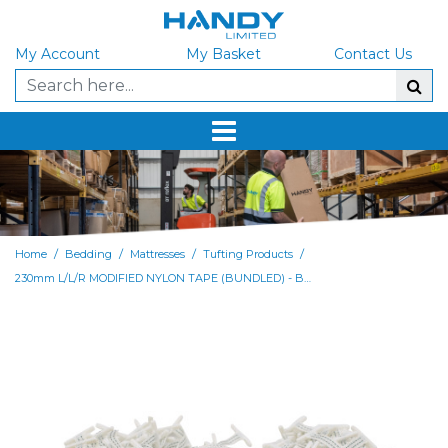
My Account
My Basket
Contact Us
/
/
/
/
Home
Bedding
Mattresses
Tufting Products
230mm L/L/R MODIFIED NYLON TAPE (BUNDLED) - BAG of 1000