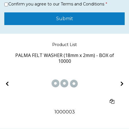
Confirm you agree to our Terms and Conditions
Submit
Product List
PALMA FELT WASHER (18mm x 2mm) - BOX of
10000
1000003