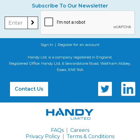
Subscribe To Our Newsletter
Sign In
|
Register for an account
Handy Ltd. is a company registered in England.
Registered Office: Handy Ltd, 6 Sewardstone Road, Waltham Abbey,
Essex, EN9 1NA
Contact Us
FAQs
|
Careers
Privacy Policy
|
Terms & Conditions