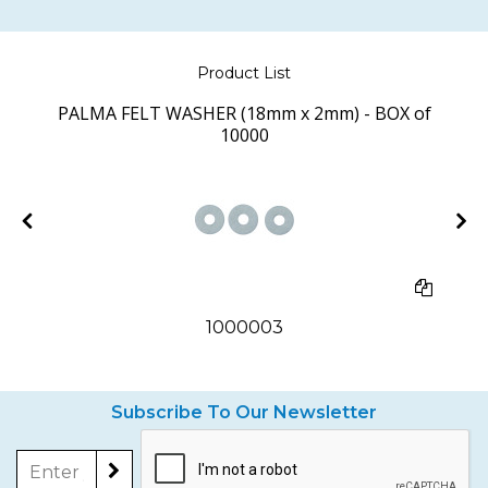
Product List
PALMA FELT WASHER (18mm x 2mm) - BOX of
10000
1000003
Subscribe To Our Newsletter