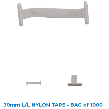
30mm L/L NYLON TAPE - BAG of 1000