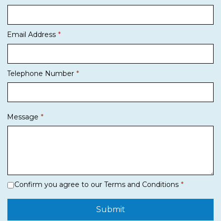
Email Address
Telephone Number
Message
Confirm you agree to our Terms and Conditions
Submit