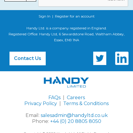
Sign In
|
Register for an account
Handy Ltd. is a company registered in England.
Registered Office: Handy Ltd, 6 Sewardstone Road, Waltham Abbey,
Essex, EN9 1NA
Contact Us
FAQs
|
Careers
Privacy Policy
|
Terms & Conditions
Email:
salesadmin@handyltd.co.uk
Phone:
+44 (0) 20 8805 8050