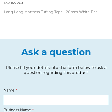
SKU:
1000613
Long Long Mattress Tufting Tape - 20mm White Bar
Ask a question
Please fill your details into the form below to ask a
question regarding this product
Name
Business Name