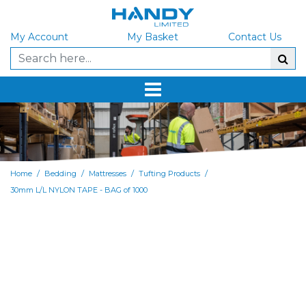
My Account
My Basket
Contact Us
/
/
/
/
Home
Bedding
Mattresses
Tufting Products
30mm L/L NYLON TAPE - BAG of 1000