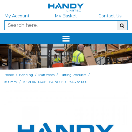
My Account
My Basket
Contact Us
/
/
/
/
Home
Bedding
Mattresses
Tufting Products
#90mm L/L KEVLAR TAPE - BUNDLED - BAG of 1000