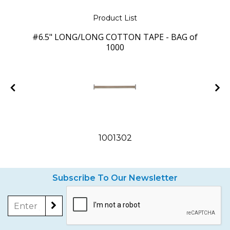
Product List
#6.5" LONG/LONG COTTON TAPE - BAG of
1000
1001302
Subscribe To Our Newsletter