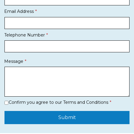
Email Address
Telephone Number
Message
Confirm you agree to our Terms and Conditions
Submit