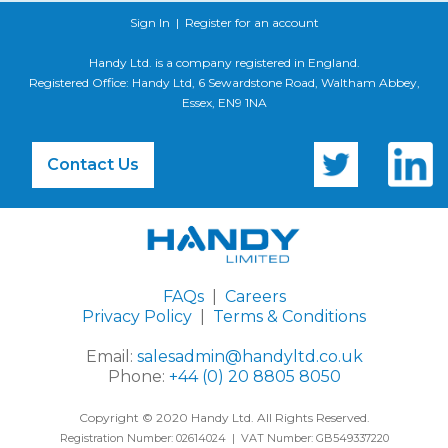
Sign In
|
Register for an account
Handy Ltd. is a company registered in England.
Registered Office: Handy Ltd, 6 Sewardstone Road, Waltham Abbey,
Essex, EN9 1NA
Contact Us
FAQs
|
Careers
Privacy Policy
|
Terms & Conditions
Email:
salesadmin@handyltd.co.uk
Phone:
+44 (0) 20 8805 8050
Copyright © 2020 Handy Ltd. All Rights Reserved.
Registration Number: 02614024 | VAT Number: GB549337220