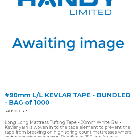
#90mm L/L KEVLAR TAPE - BUNDLED
- BAG of 1000
SKU:
1001653
Long Long Mattress Tufting Tape - 20mm White Bar -
Kevlar yarn is woven in to the tape element to prevent the
tape from breaking on high spring count mattresses where