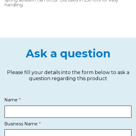
spring abrasion can occur. Bundled in 250 lots for easy
handling.
Ask a question
Please fill your details into the form below to ask a
question regarding this product
Name
Business Name