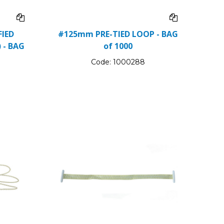
IED
#125mm PRE-TIED LOOP - BAG
 - BAG
of 1000
Code:
1000288