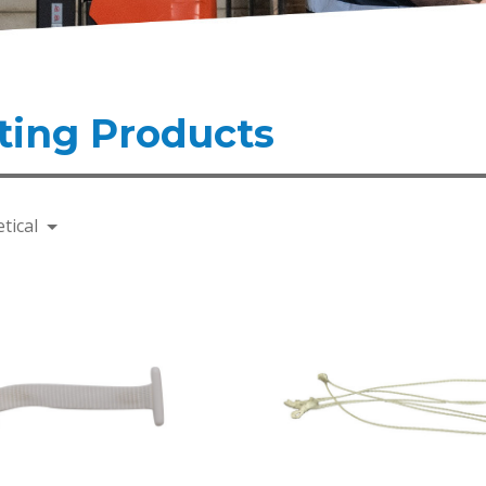
ting Products
tical