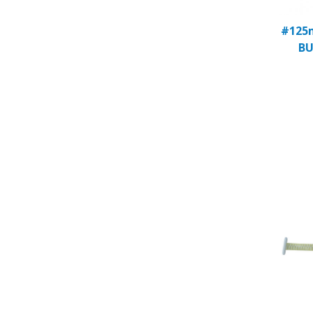
#125m
BU