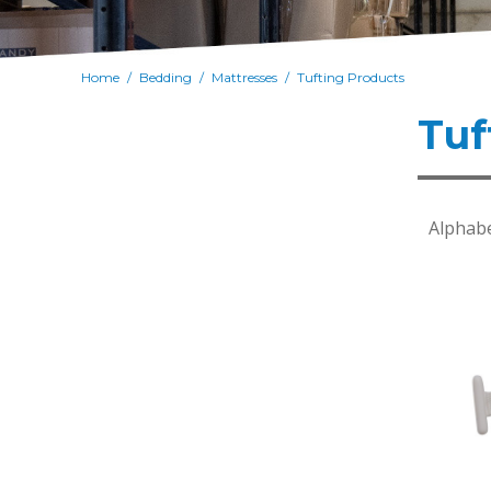
Home
Bedding
Mattresses
Tufting Products
/
/
/
Tuf
Alphabe