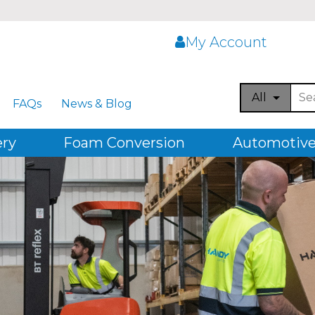
My Account
All
FAQs
News & Blog
ery
Foam Conversion
Automotive,