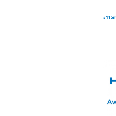
#115m