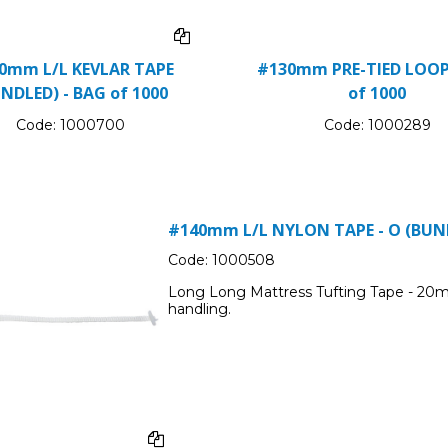
0mm L/L KEVLAR TAPE
#130mm PRE-TIED LOOP
NDLED) - BAG of 1000
of 1000
Code:
1000700
Code:
1000289
#140mm L/L NYLON TAPE - O (BUND
Code:
1000508
Long Long Mattress Tufting Tape - 20m
handling.