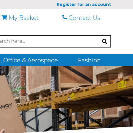
Register for an account
My Basket
Contact Us
 Office & Aerospace
Fashion