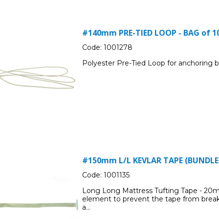
#140mm PRE-TIED LOOP - BAG of 1
Code:
1001278
Polyester Pre-Tied Loop for anchoring b
#150mm L/L KEVLAR TAPE (BUNDLED
Code:
1001135
Long Long Mattress Tufting Tape - 20mm
element to prevent the tape from break
a...