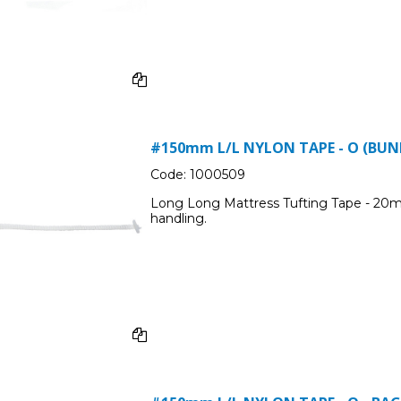
#150mm L/L NYLON TAPE - O (BUND
Code:
1000509
Long Long Mattress Tufting Tape - 20m
handling.