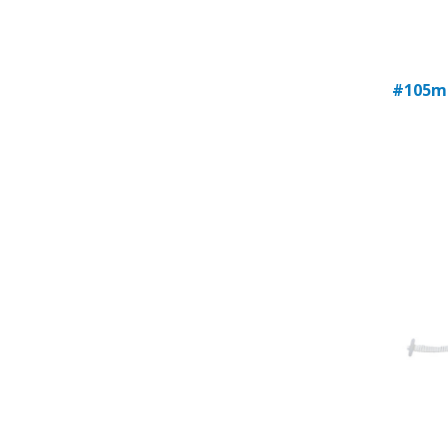
#105m