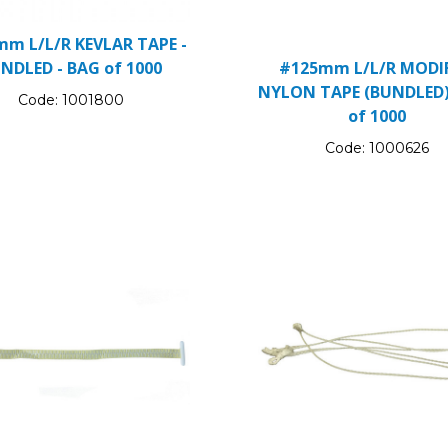
m L/L/R KEVLAR TAPE -
NDLED - BAG of 1000
#125mm L/L/R MODIF
NYLON TAPE (BUNDLED)
Code:
1001800
of 1000
Code:
1000626