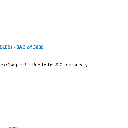
LED) - BAG of 3000
m Opaque Bar. Bundled in 200 lots for easy