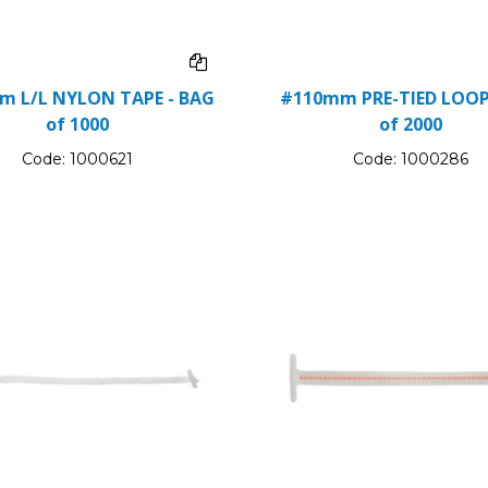
m L/L NYLON TAPE - BAG
#110mm PRE-TIED LOOP
of 1000
of 2000
Code:
1000621
Code:
1000286