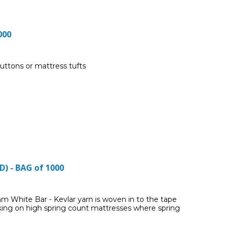
000
uttons or mattress tufts
) - BAG of 1000
 White Bar - Kevlar yarn is woven in to the tape
ing on high spring count mattresses where spring