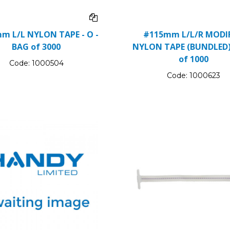
m L/L NYLON TAPE - O -
#115mm L/L/R MODIF
BAG of 3000
NYLON TAPE (BUNDLED)
of 1000
Code:
1000504
Code:
1000623