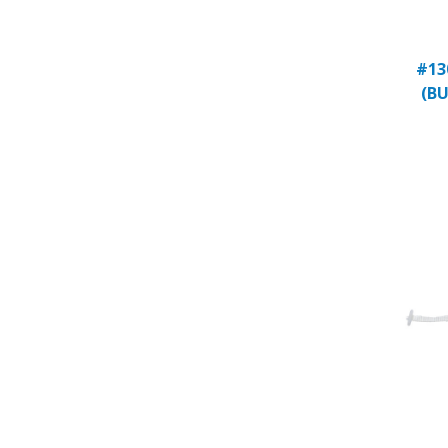
#13
(BU