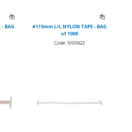
 - BAG
#115mm L/L NYLON TAPE - BAG
of 1000
Code:
1000622