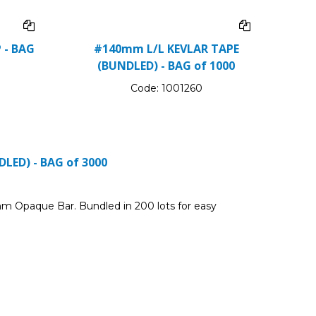
 - BAG
#140mm L/L KEVLAR TAPE
(BUNDLED) - BAG of 1000
Code:
1001260
LED) - BAG of 3000
m Opaque Bar. Bundled in 200 lots for easy