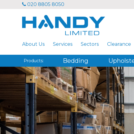
020 8805 8050
About Us
Services
Sectors
Clearance
Bedding
Upholst
Products: