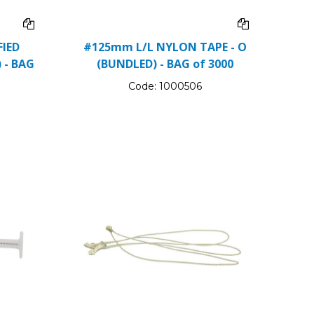
IED
#125mm L/L NYLON TAPE - O
 - BAG
(BUNDLED) - BAG of 3000
Code:
1000506