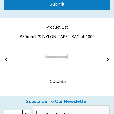
Submit
Product List
#80mm L/S NYLON TAPE - BAG of 1000
1000583
Subscribe To Our Newsletter