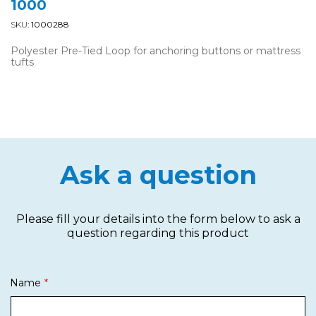
1000
SKU:
1000288
Polyester Pre-Tied Loop for anchoring buttons or mattress
tufts
Ask a question
Please fill your details into the form below to ask a
question regarding this product
Name