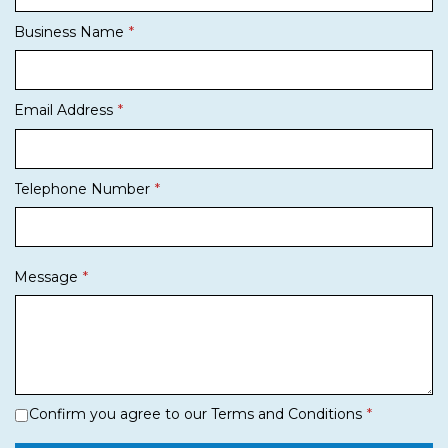
Business Name
Email Address
Telephone Number
Message
Confirm you agree to our Terms and Conditions