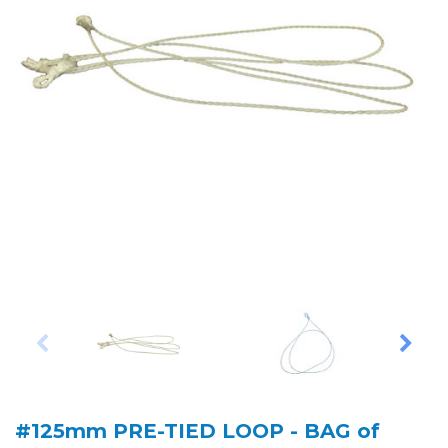
#125mm PRE-TIED LOOP - BAG of