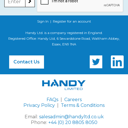
Sign In
|
Register for an account
Handy Ltd. is a company registered in England.
Registered Office: Handy Ltd, 6 Sewardstone Road, Waltham Abbey,
Essex, EN9 1NA
Contact Us
FAQs
|
Careers
Privacy Policy
|
Terms & Conditions
Email:
salesadmin@handyltd.co.uk
Phone:
+44 (0) 20 8805 8050