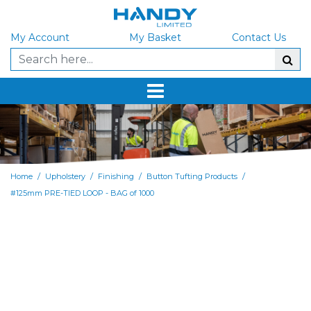
My Account
My Basket
Contact Us
/
/
/
/
Home
Upholstery
Finishing
Button Tufting Products
#125mm PRE-TIED LOOP - BAG of 1000