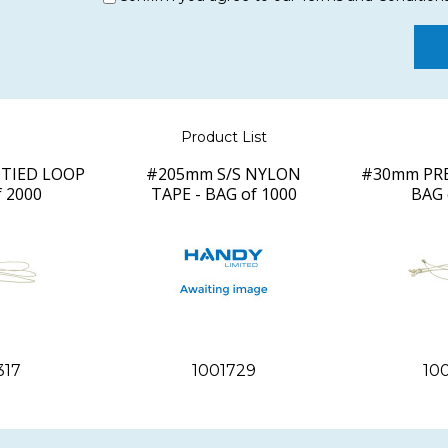
Product List
TIED LOOP
#205mm S/S NYLON
#30mm PRE
f 2000
TAPE - BAG of 1000
BAG 
317
1001729
10