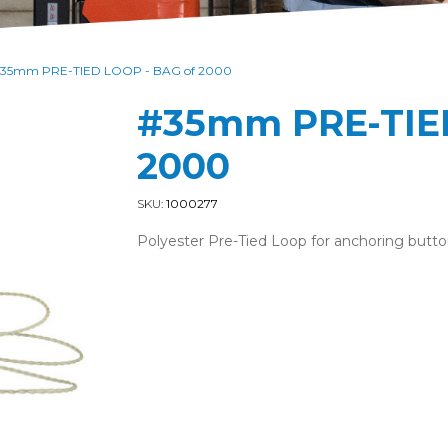
35mm PRE-TIED LOOP - BAG of 2000
#35mm PRE-TIED
2000
SKU:
1000277
Polyester Pre-Tied Loop for anchoring butto