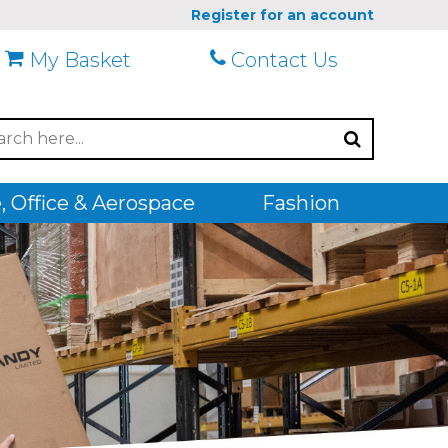
Register for an account
My Basket
Contact Us
 Office & Aerospace
Fashion