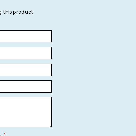
g this product
s