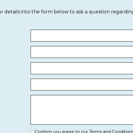
our details into the form below to ask a question regardin
Confirm you agree to our Terms and Condition