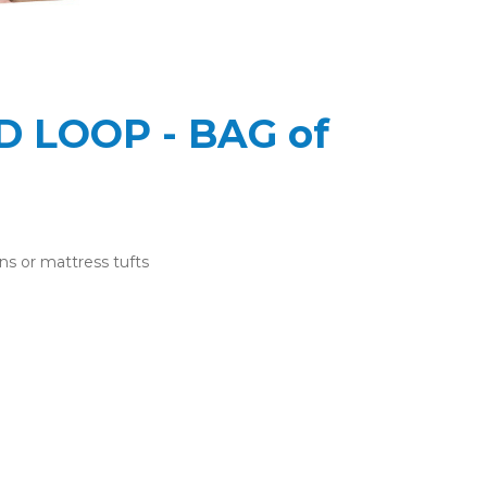
 LOOP - BAG of
ns or mattress tufts