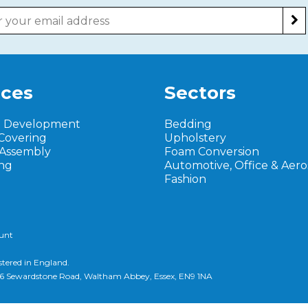
ices
Sectors
t Development
Bedding
Covering
Upholstery
 Assembly
Foam Conversion
ng
Automotive, Office & Aer
Fashion
ount
stered in England.
d, 6 Sewardstone Road, Waltham Abbey, Essex, EN9 1NA