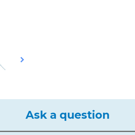
Ask a question