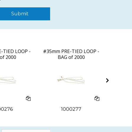
Submit
-TIED LOOP -
#35mm PRE-TIED LOOP -
40mm PR
of 2000
BAG of 2000
BA
00276
1000277