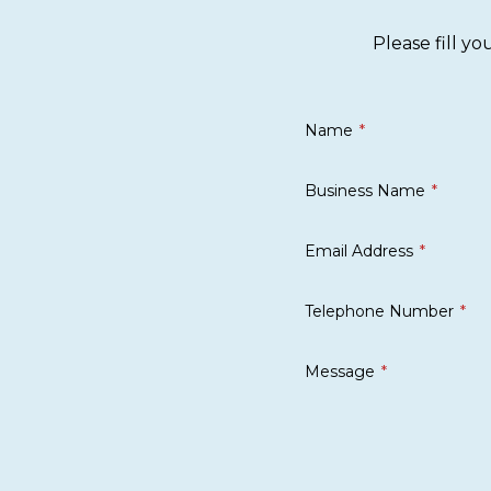
Please fill y
Name
Business Name
Email Address
Telephone Number
Message