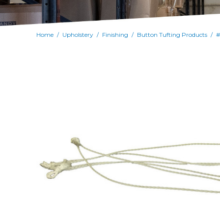
Home
Upholstery
Finishing
Button Tufting Products
#
/
/
/
/