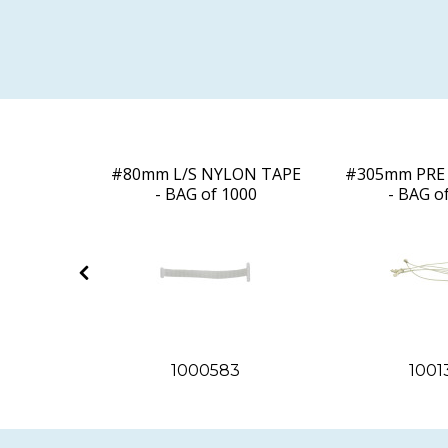
D LOOP -
#80mm L/S NYLON TAPE
#305mm PRE 
000
- BAG of 1000
- BAG o
2
1000583
1001