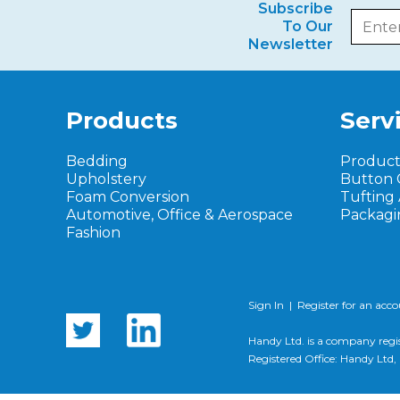
Subscribe
To Our
Newsletter
Products
Serv
Bedding
Produc
Upholstery
Button 
Foam Conversion
Tufting
Automotive, Office & Aerospace
Packagi
Fashion
Sign In
|
Register for an acc
Handy Ltd. is a company regi
Registered Office: Handy Lt