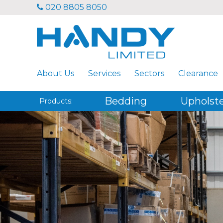
020 8805 8050
About Us
Services
Sectors
Clearance
Bedding
Upholst
Products: