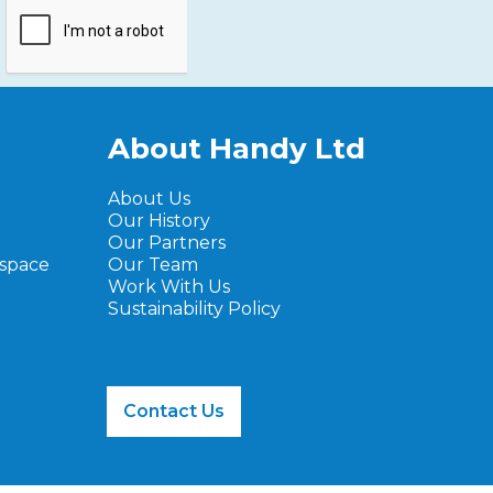
About Handy Ltd
About Us
Our History
Our Partners
ospace
Our Team
Work With Us
Sustainability Policy
Contact Us