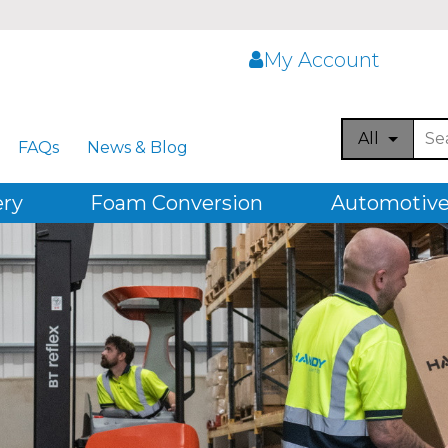
My Account
All
FAQs
News & Blog
ery
Foam Conversion
Automotive,