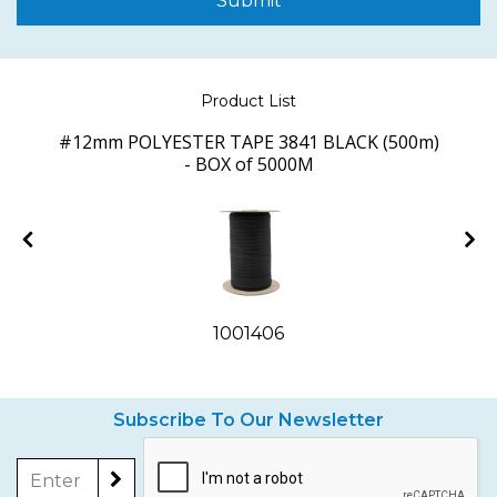
Submit
Product List
)
#12mm POLYESTER TAPE 3841 BLACK (500m)
- BOX of 5000M
1001406
Subscribe To Our Newsletter