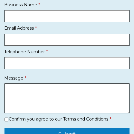
Business Name
Email Address
Telephone Number
Message
Confirm you agree to our Terms and Conditions