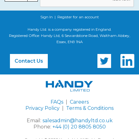
Sign In
|
Register for an account
Handy Ltd. is a company registered in England.
Registered Office: Handy Ltd, 6 Sewardstone Road, Waltham Abbey,
Essex, EN9 1NA
Contact Us
FAQs
|
Careers
Privacy Policy
|
Terms & Conditions
Email:
salesadmin@handyltd.co.uk
Phone:
+44 (0) 20 8805 8050