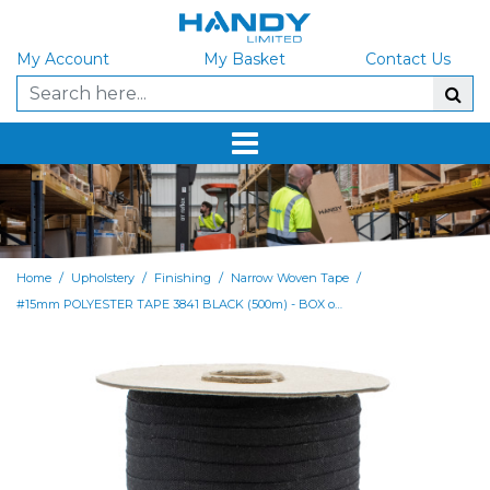
My Account
My Basket
Contact Us
/
/
/
/
Home
Upholstery
Finishing
Narrow Woven Tape
#15mm POLYESTER TAPE 3841 BLACK (500m) - BOX of 4000M