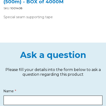
(500m) - BOX of 4000M
SKU:
1001408
Special seam supporting tape
Ask a question
Please fill your details into the form below to ask a
question regarding this product
Name