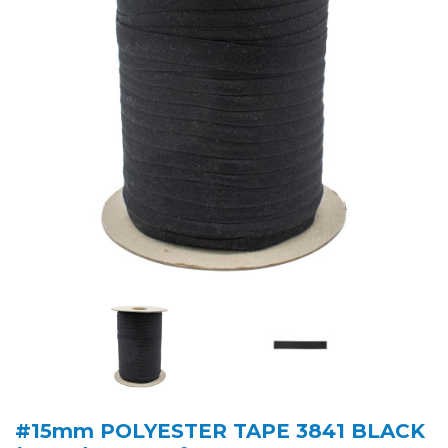
#15mm POLYESTER TAPE 3841 BLACK