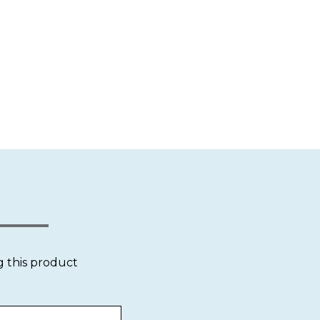
g this product