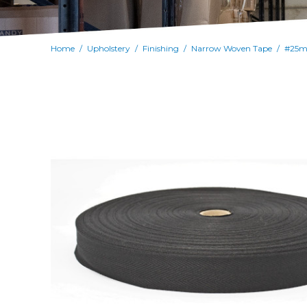
Home
Upholstery
Finishing
Narrow Woven Tape
/
/
/
/