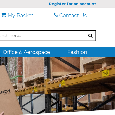
Register for an account
My Basket
Contact Us
 Office & Aerospace
Fashion