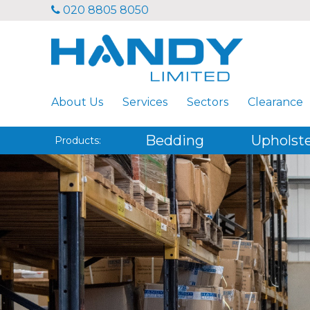
020 8805 8050
About Us
Services
Sectors
Clearance
Bedding
Upholst
Products: