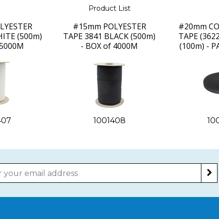
Product List
LYESTER
#15mm POLYESTER
#20mm CO
ITE (500m)
TAPE 3841 BLACK (500m)
TAPE (362
 5000M
- BOX of 4000M
(100m) - 
407
1001408
10