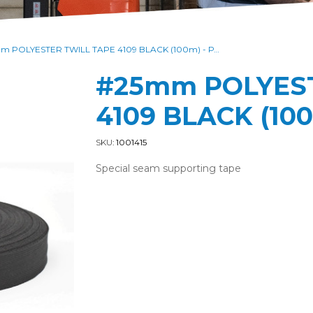
#25mm POLYESTER TWILL TAPE 4109 BLACK (100m) - PACK of 1000M
#25mm POLYEST
4109 BLACK (100
SKU:
1001415
Special seam supporting tape