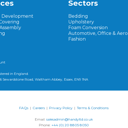
ices
Sectors
t Development
Bedding
Covering
Upholstery
 Assembly
Foam Conversion
ng
Automotive, Office & Aer
Fashion
ount
stered in England.
d, 6 Sewardstone Road, Waltham Abbey, Essex, EN9 1NA
FAQs
|
Careers
|
Privacy Policy
|
Terms & Conditions
Email:
salesadmin@handyltd.co.uk
Phone:
+44 (0) 20 8805 8050