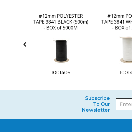
ESTER
#12mm POLYESTER
#12mm PO
E (400m)
TAPE 3841 BLACK (500m)
TAPE 3841 WH
000M
- BOX of 5000M
- BOX of
1
1001406
1001
Subscribe
To Our
Newsletter