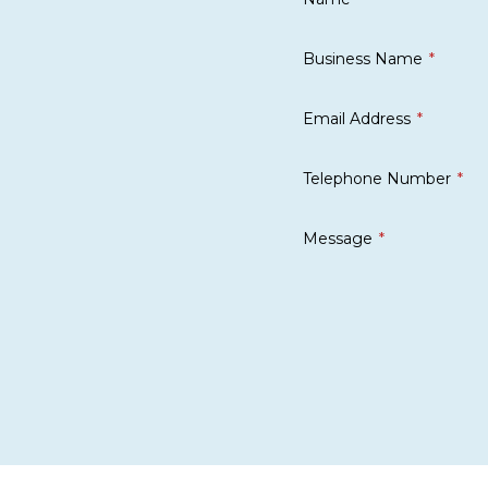
Business Name
Email Address
Telephone Number
Message