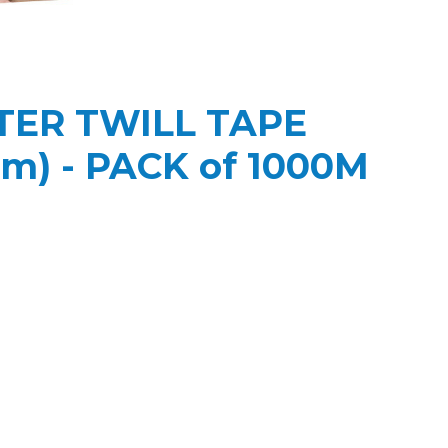
ER TWILL TAPE
m) - PACK of 1000M