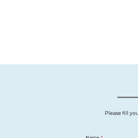
Please fill y
Name