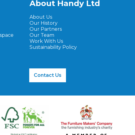
About Handy Ltd
About Us
Our History
Our Partners
ospace
Our Team
Work With Us
Sustainability Policy
Contact Us