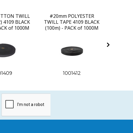
TTON TWILL
#20mm POLYESTER
#25m
2) 4109 BLACK
TWILL TAPE 4109 BLACK
TWILL T
PACK of 1000M
(100m) - PACK of 1000M
(100m) 
01409
1001412