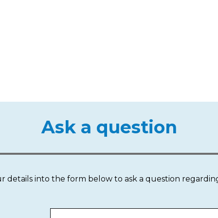
Ask a question
our details into the form below to ask a question regardin