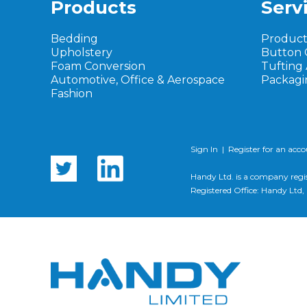
Products
Serv
Bedding
Produc
Upholstery
Button 
Foam Conversion
Tufting
Automotive, Office & Aerospace
Packagi
Fashion
Sign In
|
Register for an acc
Handy Ltd. is a company regi
Registered Office: Handy Lt