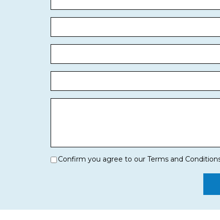
Confirm you agree to our Terms and Condition