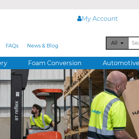
My Account
All
FAQs
News & Blog
ery
Foam Conversion
Automotive,